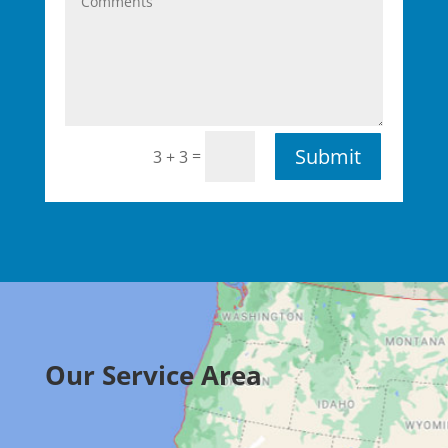
Submit
=
3 + 3
Our Service Area