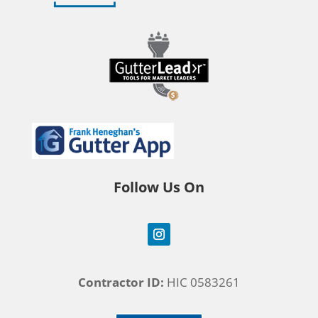
Follow Us On
Contractor ID:
HIC 0583261