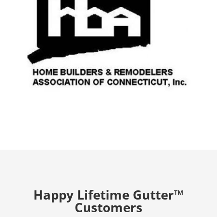
Happy Lifetime Gutter™
Customers