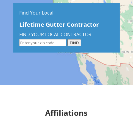
Find Your Local
Lifetime Gutter Contractor
FIND YOUR LOCAL CONTRACTOR
FIND
Affiliations