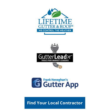
Find Your Local Contractor