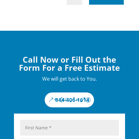
Call Now or Fill Out the
Form For a Free Estimate
We will get back to You.
844-406-1614