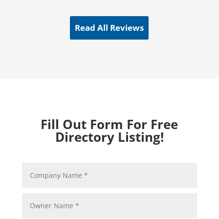
Read All Reviews
Fill Out Form For Free
Directory Listing!