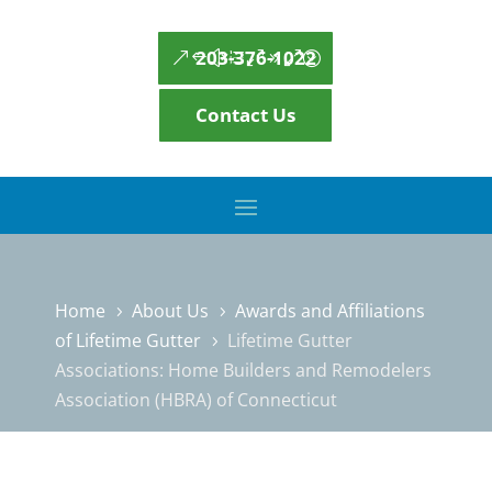
203-376-1022
Contact Us
Home
About Us
Awards and Affiliations
5
5
of Lifetime Gutter
Lifetime Gutter
5
Associations: Home Builders and Remodelers
Association (HBRA) of Connecticut