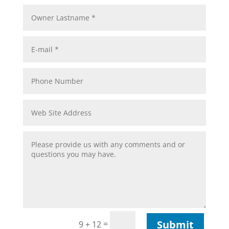
Submit
=
9 + 12