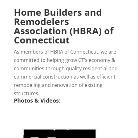
Home Builders and
Remodelers
Association (HBRA) of
Connecticut
As members of HBRA of Connecticut, we are
committed to helping grow CT’s economy &
communities through quality residential and
commercial construction as well as efficient
remodeling and renovation of existing
structures.
Photos & Videos: