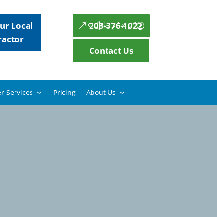
ur Local
203-376-1022
ractor
Contact Us
r Services
Pricing
About Us