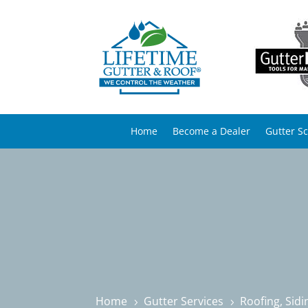
Home
Become a Dealer
Gutter S
Home
Gutter Services
Roofing, Sid
5
5