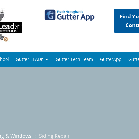
Find Yo
Cont
chool
Gutter LEADr
Gutter Tech Team
GutterApp
Gutte
ing & Windows
Siding Repair
5