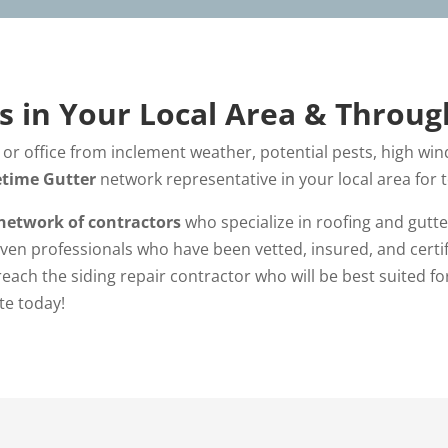
es in Your Local Area & Throu
or office from inclement weather, potential pests, high wind
etime Gutter
network representative in your local area for
network of contractors
who specialize in roofing and gutte
ven professionals who have been vetted, insured, and certifi
 reach the siding repair contractor who will be best suited fo
te today!