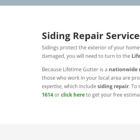
Siding Repair Servic
Sidings protect the exterior of your home 
damaged, you will need to turn to the
Lif
Because Lifetime Gutter is a
nationwide 
those who work in your local area are pro
expertise
, which include
siding repair
. To
1614
or
click here
to get your free estima