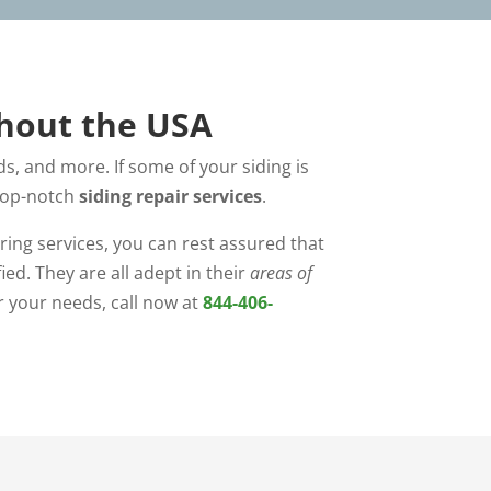
ghout the USA
s, and more. If some of your siding is
 top-notch
siding repair services
.
ring services, you can rest assured that
ed. They are all adept in their
areas of
r your needs, call now at
844-406-