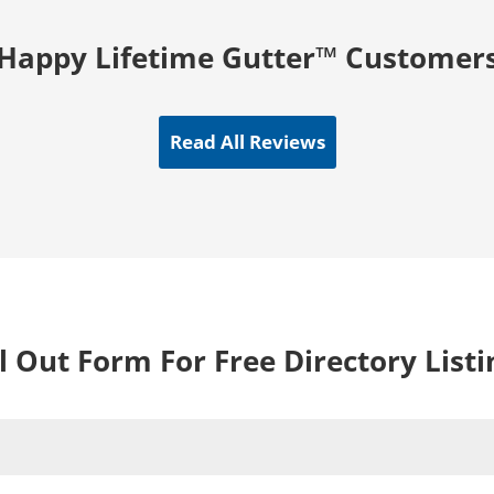
Happy Lifetime Gutter™ Customer
Read All Reviews
ll Out Form For Free Directory Listi