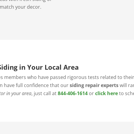
 match your decor.
iding in Your Local Area
s members who have passed rigorous tests related to their 
an have full confidence that our
siding repair experts
will r
tor in your area
, just call at
844-406-1614
or
click here
to sch