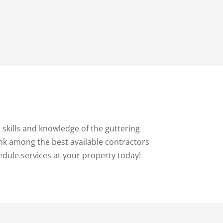
skills and knowledge of the guttering
ank among the best available contractors
edule services at your property today!