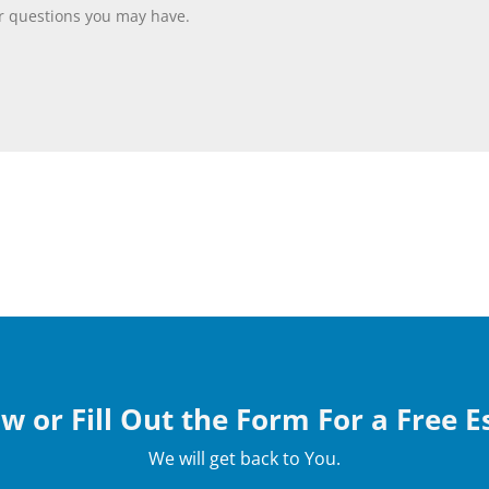
w or Fill Out the Form For a Free 
We will get back to You.