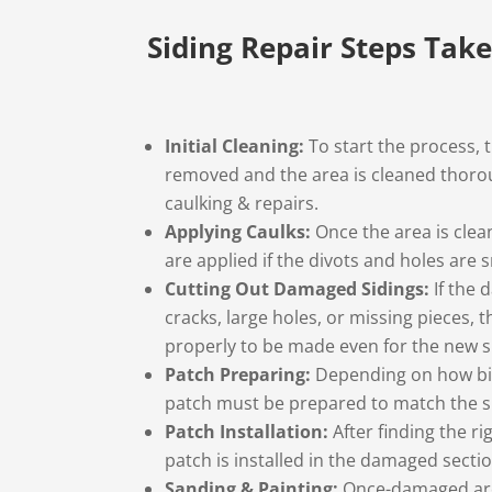
Siding Repair Steps Tak
Initial Cleaning:
To start the process, 
removed and the area is cleaned thorou
caulking & repairs.
Applying Caulks:
Once the area is clea
are applied if the divots and holes are 
Cutting Out Damaged Sidings:
If the
cracks, large holes, or missing pieces, 
properly to be made even for the new s
Patch Preparing:
Depending on how big 
patch must be prepared to match the s
Patch Installation:
After finding the ri
patch is installed in the damaged sectio
Sanding & Painting:
Once-damaged area