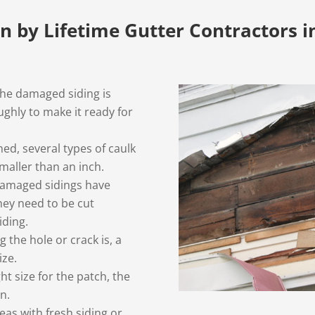
en by Lifetime Gutter Contractors i
the damaged siding is
ghly to make it ready for
ned, several types of caulk
smaller than an inch.
 damaged sidings have
they need to be cut
iding.
the hole or crack is, a
ize.
ght size for the patch, the
n.
s with fresh siding or