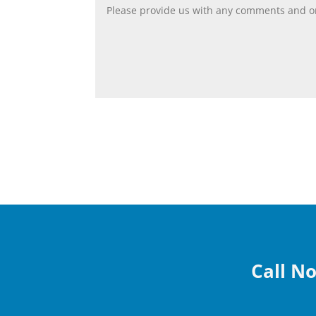
Call No