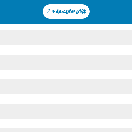
844-406-1614