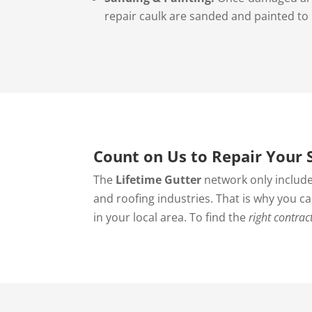
repair caulk are sanded and painted to
Count on Us to Repair Your S
The
Lifetime Gutter
network only include
and roofing industries. That is why you c
in your local area. To find the
right contrac