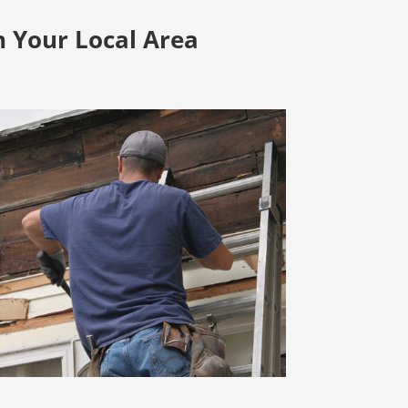
n Your Local Area