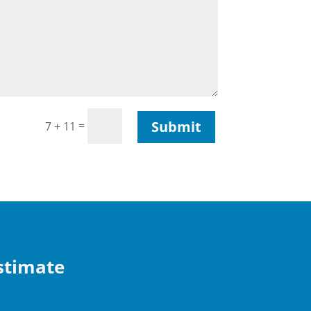
Submit
=
7 + 11
Estimate