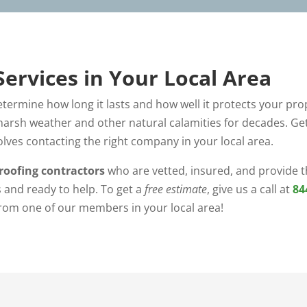
Services in Your Local Area
determine how long it lasts and how well it protects your prop
arsh weather and other natural calamities for decades. Get
olves contacting the right company in your local area.
roofing contractors
who are vetted, insured, and provide th
 and ready to help. To get a
free estimate
, give us a call at
84
from one of our members in your local area!