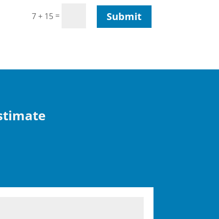
Submit
=
7 + 15
Estimate