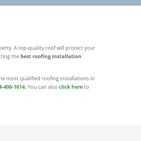
erty. A top-quality roof will protect your
ting the
best roofing installation
e most qualified roofing installations in
4-406-1614
.
You can also
click here
to