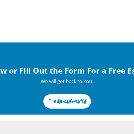
w or Fill Out the Form For a Free 
We will get back to You.
844-406-1614