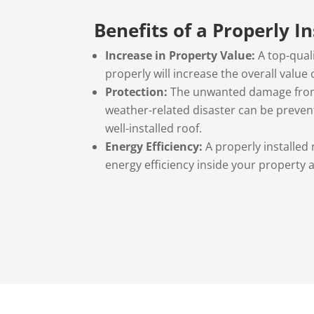
Benefits of a Properly I
Increase in Property Value:
A top-quali
properly will increase the overall value
Protection:
The unwanted damage from
weather-related disaster can be preven
well-installed roof.
Energy Efficiency:
A properly installed 
energy efficiency inside your property an