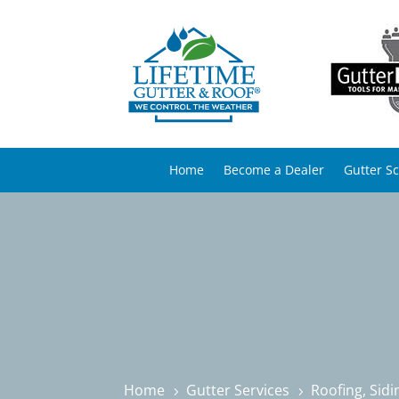
Home
Become a Dealer
Gutter S
Home
Gutter Services
Roofing, Sid
5
5