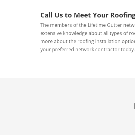
Call Us to Meet Your Roofin
The members of the Lifetime Gutter netw
extensive knowledge about all types of ro
more about the roofing installation options
your preferred network contractor today