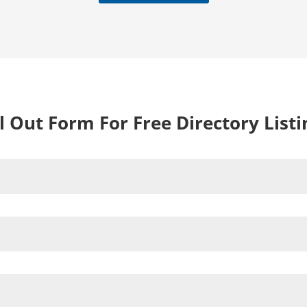
ll Out Form For Free Directory Listi