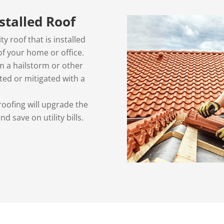
nstalled Roof
ty roof that is installed
 of your home or office.
 a hailstorm or other
ted or mitigated with a
roofing will upgrade the
d save on utility bills.