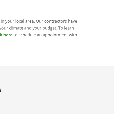
in your local area. Our contractors have
r your climate and your budget. To learn
ck here
to schedule an appointment with
s