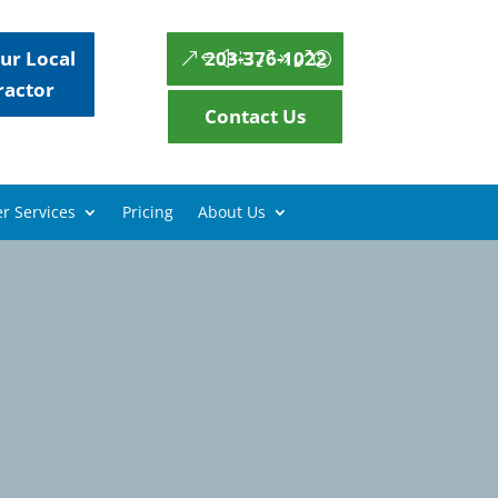
ur Local
203-376-1022
ractor
Contact Us
r Services
Pricing
About Us