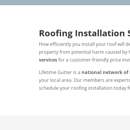
Roofing Installation 
How efficiently you install your roof will 
property from potential harm caused by h
services
for a customer-friendly price inv
Lifetime Gutter is a
national network of 
your local area. Our members are experts
schedule your roofing installation today 