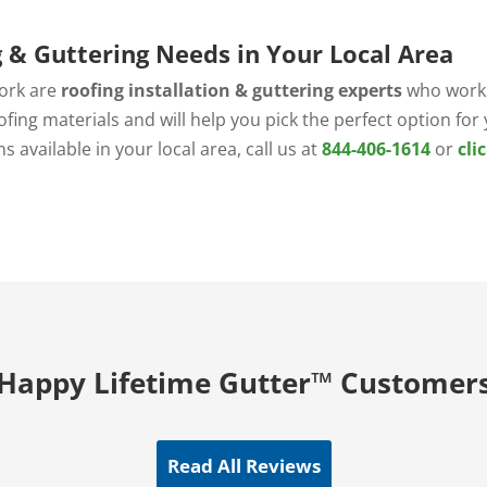
g & Guttering Needs in Your Local Area
ork are
roofing installation & guttering experts
who work 
ofing materials and will help you pick the perfect option fo
 available in your local area, call us at
844-406-1614
or
cli
.
Happy Lifetime Gutter™ Customer
Read All Reviews