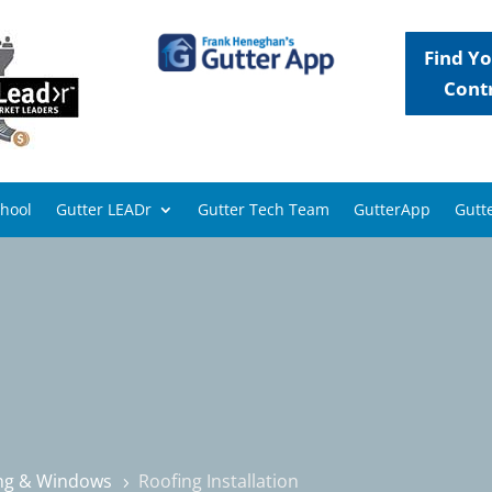
Find Yo
Cont
chool
Gutter LEADr
Gutter Tech Team
GutterApp
Gutte
ing & Windows
Roofing Installation
5