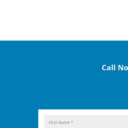
Call No