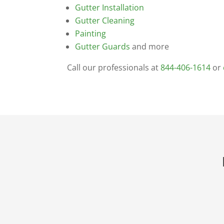
Gutter Installation
Gutter Cleaning
Painting
Gutter Guards
and more
Call our professionals at
844-406-1614
or