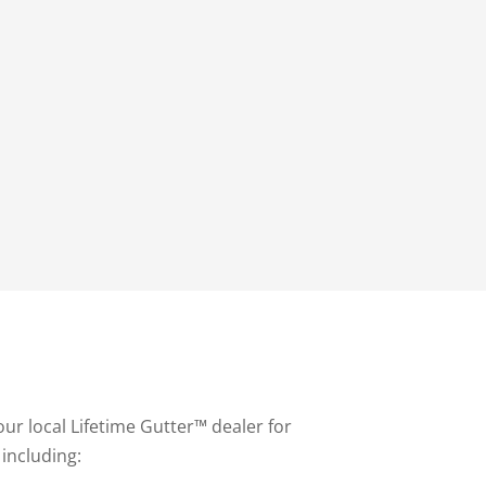
our local Lifetime Gutter™ dealer for
 including: