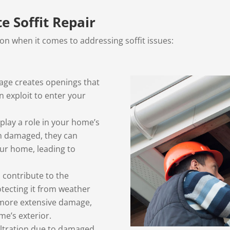
 Soffit Repair
ion when it comes to addressing soffit issues:
age creates openings that
an exploit to enter your
 play a role in your home’s
en damaged, they can
ur home, leading to
s contribute to the
otecting it from weather
 more extensive damage,
ome’s exterior.
iltration due to damaged