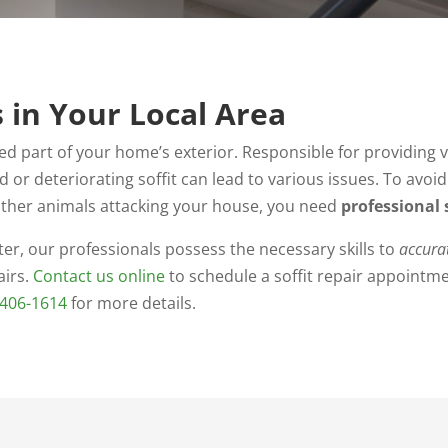
s in Your Local Area
oked part of your home’s exterior. Responsible for providing
 or deteriorating soffit can lead to various issues. To avoi
d other animals attacking your house, you need
professional s
er, our professionals possess the necessary skills to
accura
irs.
Contact us online
to schedule a soffit repair appointm
-406-1614
for more details.