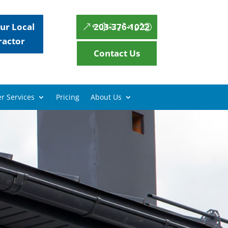
ur Local
203-376-1022
ractor
Contact Us
r Services
Pricing
About Us