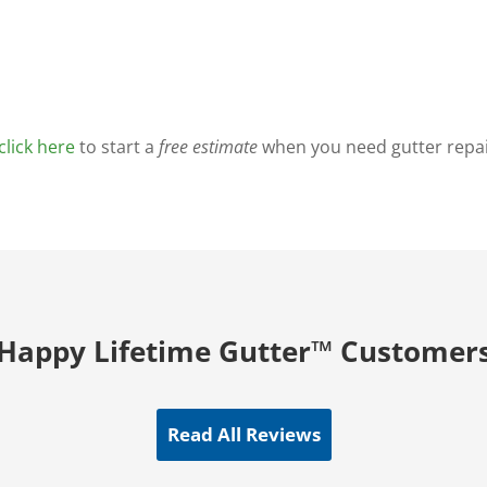
click here
to start a
free estimate
when you need gutter repair
Happy Lifetime Gutter™ Customer
Read All Reviews