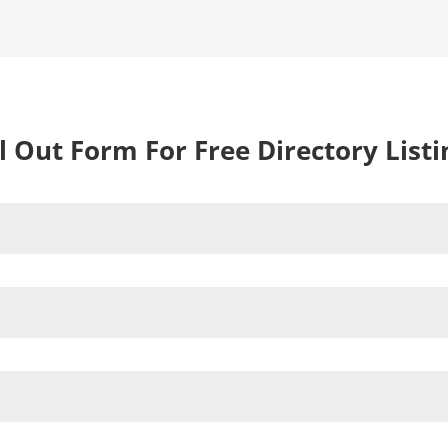
ll Out Form For Free Directory Listi