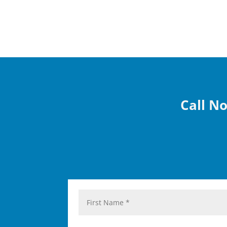
Call No