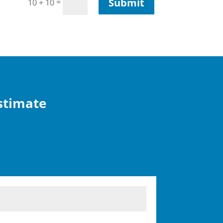
Submit
=
10 + 10
Estimate