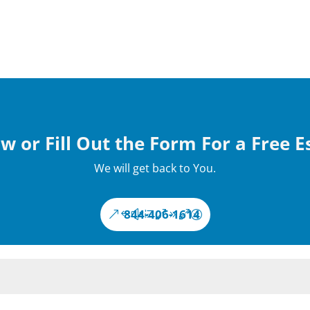
w or Fill Out the Form For a Free 
We will get back to You.
844-406-1614