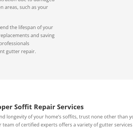
en areas, such as your
end the lifespan of your
 replacements and saving
professionals
nt gutter repair.
oper Soffit Repair Services
nd longevity of your home’s soffits, trust none other than y
r team of certified experts offers a variety of gutter services