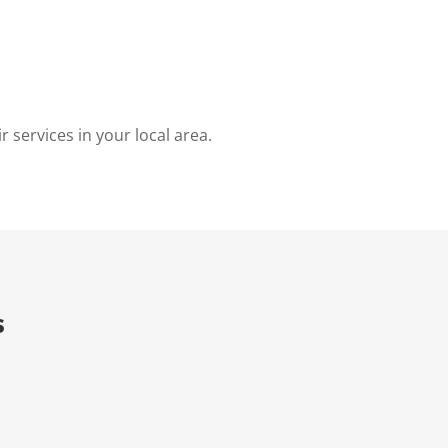
 services in your local area.
s