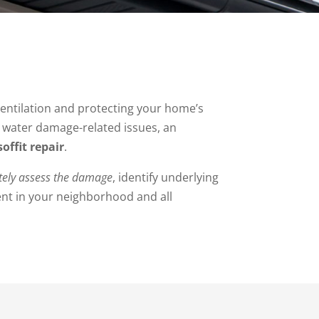
 ventilation and protecting your home’s
d water damage-related issues, an
offit repair
.
tely assess the damage
, identify underlying
ent in your neighborhood and all