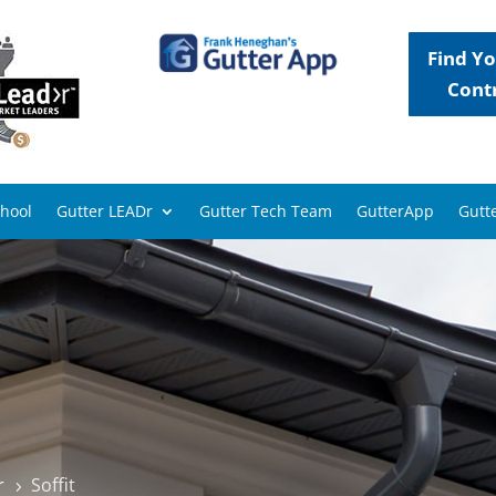
Find Yo
Cont
chool
Gutter LEADr
Gutter Tech Team
GutterApp
Gutte
r
Soffit
5