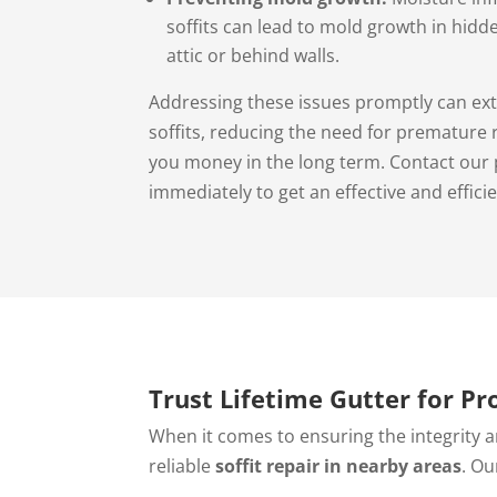
soffits can lead to mold growth in hidd
attic or behind walls.
Addressing these issues promptly can ext
soffits, reducing the need for premature
you money in the long term. Contact our 
immediately to get an effective and efficie
Trust Lifetime Gutter for Pr
When it comes to ensuring the integrity a
reliable
soffit repair in nearby areas
. Ou