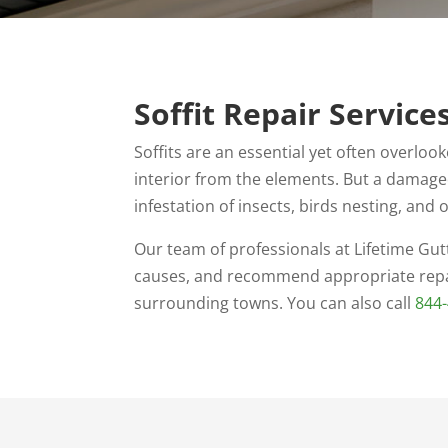
Soffit Repair Service
Soffits are an essential yet often overlo
interior from the elements. But a damaged
infestation of insects, birds nesting, an
Our team of professionals at Lifetime Gutt
causes, and recommend appropriate repa
surrounding towns. You can also call
844