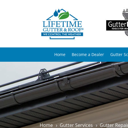
Home
Become a Dealer
Gutter S
Home
Gutter Services
Gutter Repai
5
5