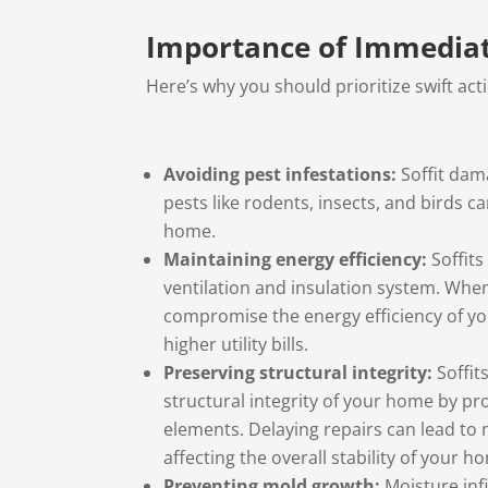
Importance of Immediate
Here’s why you should prioritize swift act
Avoiding pest infestations:
Soffit dam
pests like rodents, insects, and birds c
home.
Maintaining energy efficiency:
Soffits
ventilation and insulation system. Wh
compromise the energy efficiency of yo
higher utility bills.
Preserving structural integrity:
Soffit
structural integrity of your home by pr
elements. Delaying repairs can lead to
affecting the overall stability of your h
Preventing mold growth:
Moisture inf