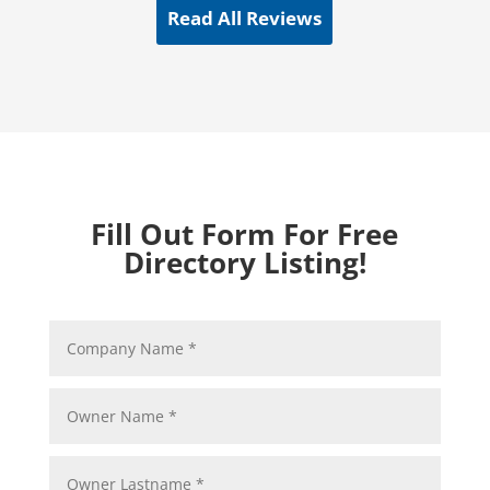
Read All Reviews
Fill Out Form For Free
Directory Listing!