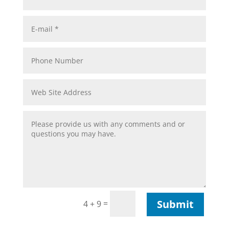
Submit
=
4 + 9