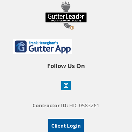
Follow Us On
Contractor ID:
HIC 0583261
Client Login