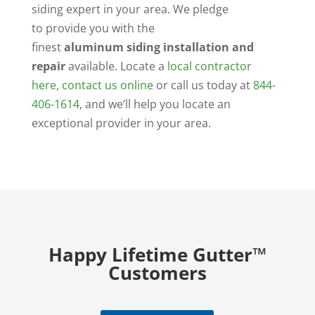
siding expert in your area. We pledge
to provide you with the
finest
aluminum siding installation and
repair
available. Locate a
local contractor
here
,
contact us online
or call us today at
844-
406-1614
, and we’ll help you locate an
exceptional provider in your area.
Happy Lifetime Gutter™
Customers