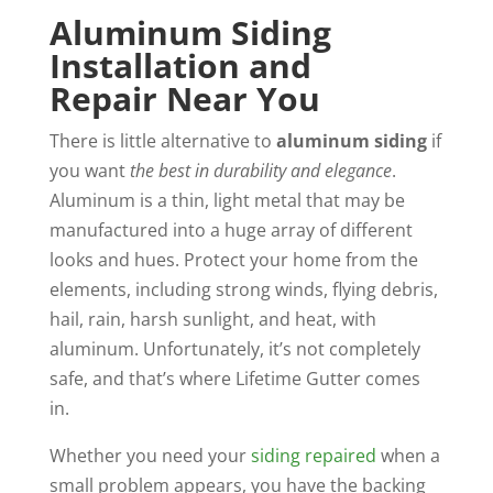
Aluminum Siding
Installation and
Repair Near You
There is little alternative to
aluminum siding
if
you want
the best in durability and elegance
.
Aluminum is a thin, light metal that may be
manufactured into a huge array of different
looks and hues. Protect your home from the
elements, including strong winds, flying debris,
hail, rain, harsh sunlight, and heat, with
aluminum. Unfortunately, it’s not completely
safe, and that’s where Lifetime Gutter comes
in.
Whether you need your
siding repaired
when a
small problem appears, you have the backing