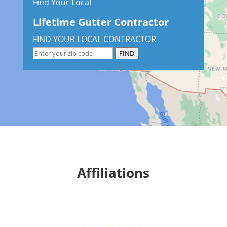
Find Your Local
Lifetime Gutter Contractor
FIND YOUR LOCAL CONTRACTOR
FIND
Affiliations