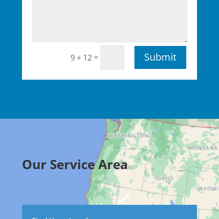
Submit
=
9 + 12
Our Service Area