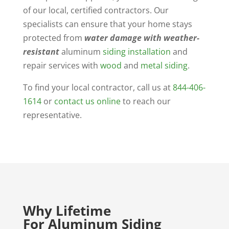
of our local, certified contractors. Our
specialists can ensure that your home stays
protected from
water damage with weather-
resistant
aluminum
siding installation
and
repair services with
wood
and
metal siding
.
To find your local contractor, call us at
844-406-
1614
or
contact us online
to reach our
representative.
Why Lifetime
For Aluminum Siding