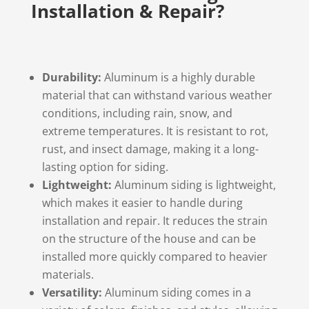
Installation & Repair?
Durability:
Aluminum is a highly durable
material that can withstand various weather
conditions, including rain, snow, and
extreme temperatures. It is resistant to rot,
rust, and insect damage, making it a long-
lasting option for siding.
Lightweight:
Aluminum siding is lightweight,
which makes it easier to handle during
installation and repair. It reduces the strain
on the structure of the house and can be
installed more quickly compared to heavier
materials.
Versatility:
Aluminum siding comes in a