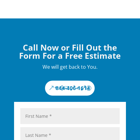
Call Now or Fill Out the
Form For a Free Estimate
We will get back to You.
844-406-1614