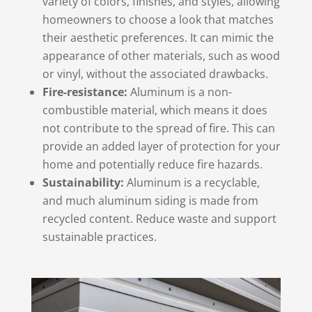
variety of colors, finishes, and styles, allowing
homeowners to choose a look that matches
their aesthetic preferences. It can mimic the
appearance of other materials, such as wood
or vinyl, without the associated drawbacks.
Fire-resistance:
Aluminum is a non-
combustible material, which means it does
not contribute to the spread of fire. This can
provide an added layer of protection for your
home and potentially reduce fire hazards.
Sustainability:
Aluminum is a recyclable,
and much aluminum siding is made from
recycled content. Reduce waste and support
sustainable practices.