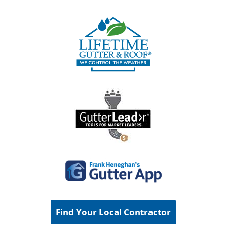
Find Your Local Contractor