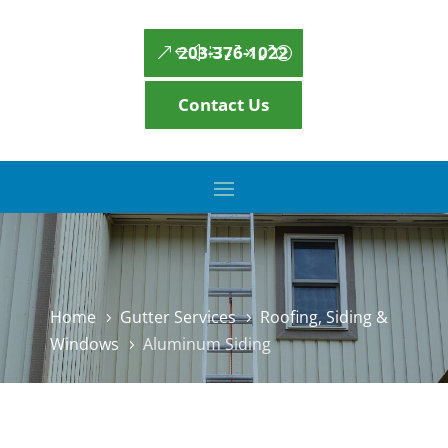
203-376-1022
Contact Us
Home
Gutter Services
Roofing, Siding &
5
5
Windows
Aluminum Siding
5