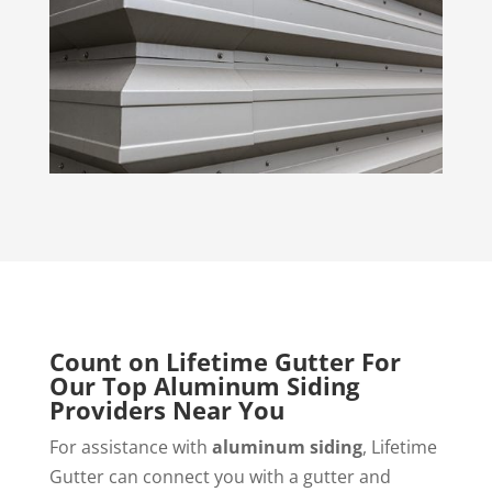
Count on Lifetime Gutter For
Our Top Aluminum Siding
Providers Near You
For assistance with
aluminum siding
, Lifetime
Gutter can connect you with a gutter and