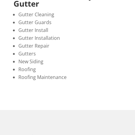
Gutter
Gutter Cleaning
Gutter Guards
Gutter Install
Gutter Installation
Gutter Repair
Gutters
New Siding
Roofing
Roofing Maintenance