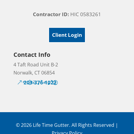
Contractor ID:
HIC 0583261
Client Login
Contact Info
4 Taft Road Unit B-2
Norwalk, CT 06854
203-376-1022
© 2026 Life Time Gutter. All Rights Reserved |
Privacy Policy