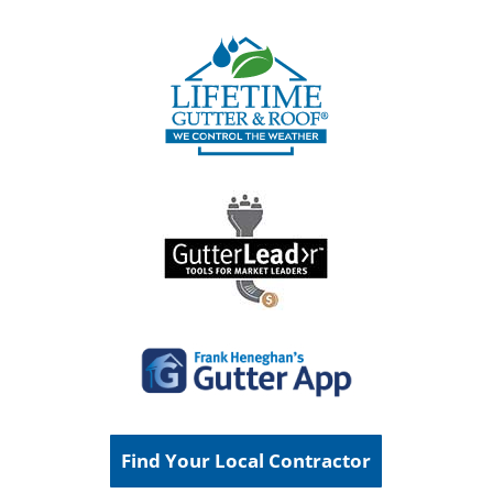
Find Your Local Contractor