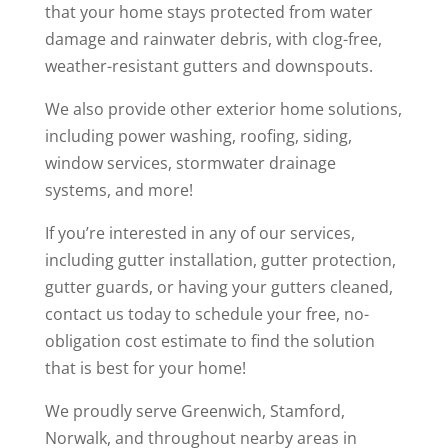
that your home stays protected from water
damage and rainwater debris, with clog-free,
weather-resistant gutters and downspouts.
We also provide other exterior home solutions,
including power washing, roofing, siding,
window services, stormwater drainage
systems, and more!
If you’re interested in any of our services,
including gutter installation, gutter protection,
gutter guards, or having your gutters cleaned,
contact us today to schedule your free, no-
obligation cost estimate to find the solution
that is best for your home!
We proudly serve Greenwich, Stamford,
Norwalk, and throughout nearby areas in