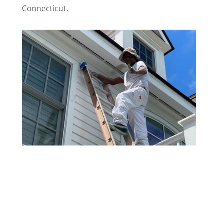
Connecticut.