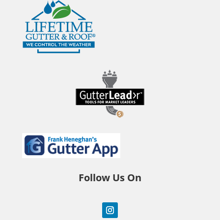
Follow Us On