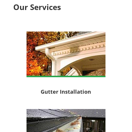
Our Services
Gutter Installation