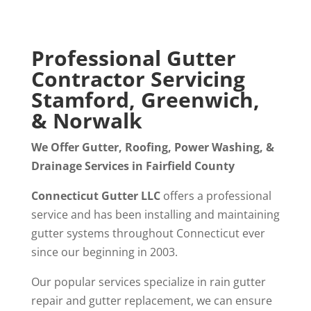
Professional Gutter
Contractor Servicing
Stamford, Greenwich,
& Norwalk
We Offer Gutter, Roofing, Power Washing, &
Drainage Services in Fairfield County
Connecticut Gutter LLC
offers a professional
service and has been installing and maintaining
gutter systems throughout Connecticut ever
since our beginning in 2003.
Our popular services specialize in rain gutter
repair and gutter replacement, we can ensure