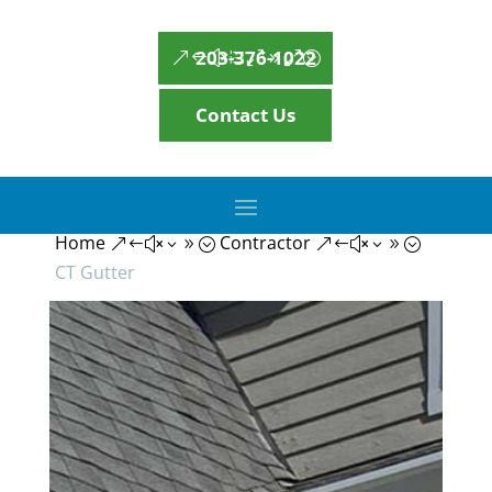
203-376-1022
Contact Us
Home
Contractor
&#x39;
&#x39;
CT Gutter