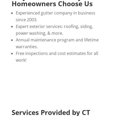
Homeowners Choose Us
Experienced gutter company in business
since 2003.
Expert exterior services: roofing, siding,
power washing, & more.
Annual maintenance program and lifetime
warranties.
Free inspections and cost estimates for all
work!
Services Provided by CT