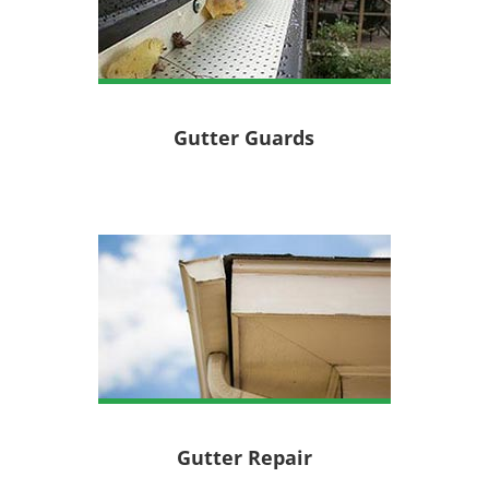
Gutter Guards
Gutter Repair