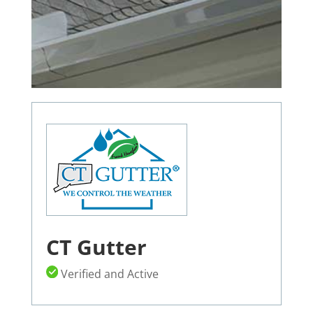
CT Gutter
Verified and Active