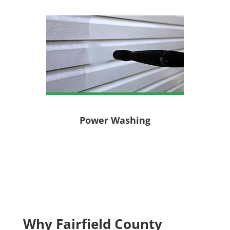
Power Washing
Why Fairfield County