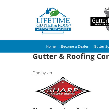
Home
Become a Dealer
Gutter S
Gutter & Roofing Con
Find by zip