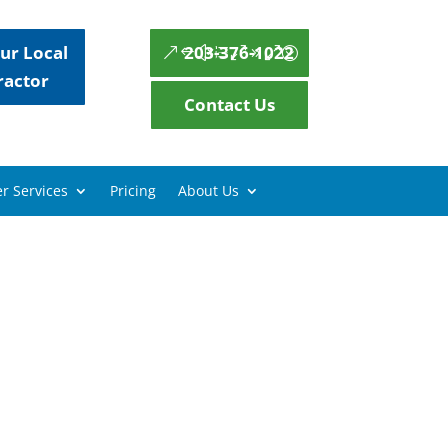
ur Local
203-376-1022
ractor
Contact Us
r Services
Pricing
About Us