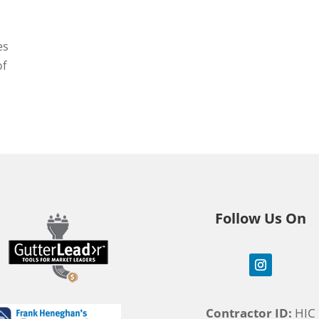
es
of
Follow Us On
Contractor ID:
HIC