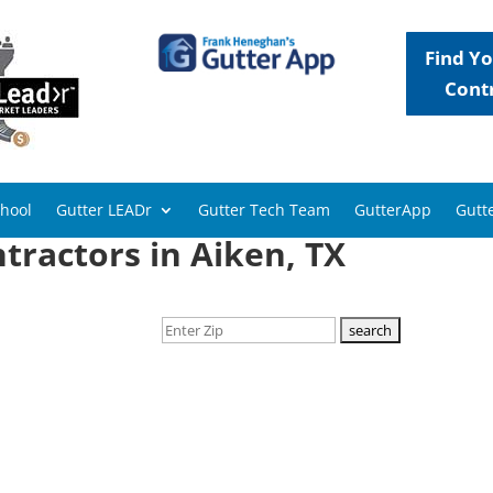
Find Yo
Cont
chool
Gutter LEADr
Gutter Tech Team
GutterApp
Gutte
tractors in Aiken, TX