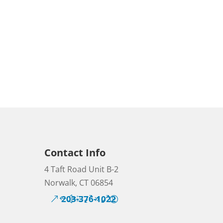
Contact Info
4 Taft Road Unit B-2
Norwalk, CT 06854
203-376-1022