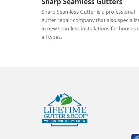
Sharp Seamless Gutters
Sharp Seamless Gutter is a professional
gutter repair company that also specializ
in new seamless installations for houses 
all types.