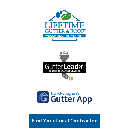
Find Your Local Contractor