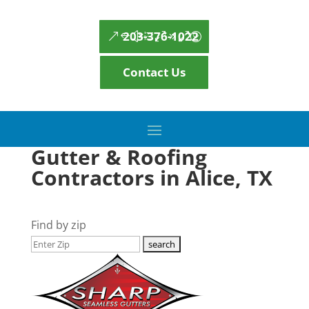
203-376-1022
Contact Us
Gutter & Roofing
Contractors in Alice, TX
Find by zip