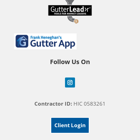
Follow Us On
Contractor ID:
HIC 0583261
Client Login