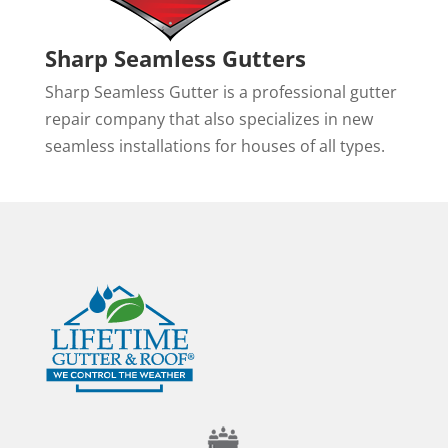
Sharp Seamless Gutters
Sharp Seamless Gutter is a professional gutter
repair company that also specializes in new
seamless installations for houses of all types.