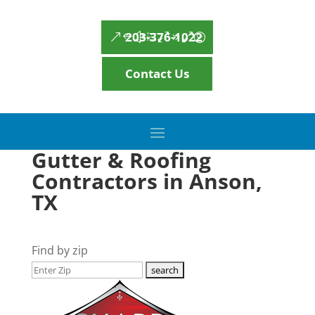
203-376-1022
Contact Us
Gutter & Roofing
Contractors in Anson,
TX
Find by zip