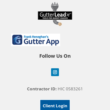
Follow Us On
Contractor ID:
HIC 0583261
Client Login