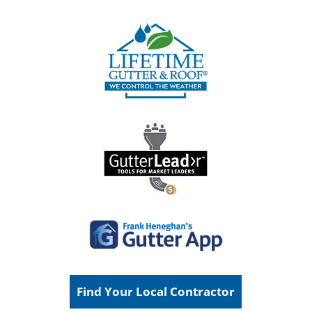
Find Your Local Contractor