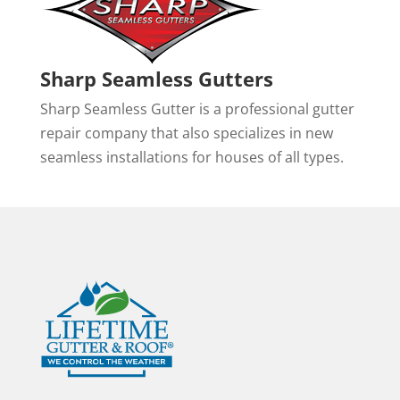
Sharp Seamless Gutters
Sharp Seamless Gutter is a professional gutter
repair company that also specializes in new
seamless installations for houses of all types.