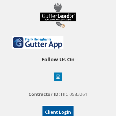
Follow Us On
Contractor ID:
HIC 0583261
Client Login