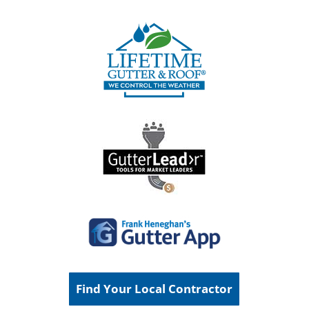
Find Your Local Contractor