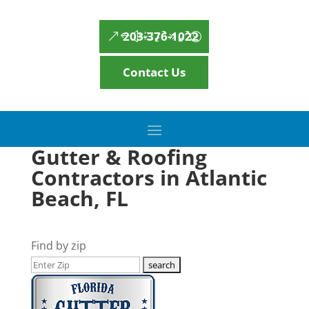
203-376-1022
Contact Us
Gutter & Roofing
Contractors in Atlantic
Beach, FL
Find by zip