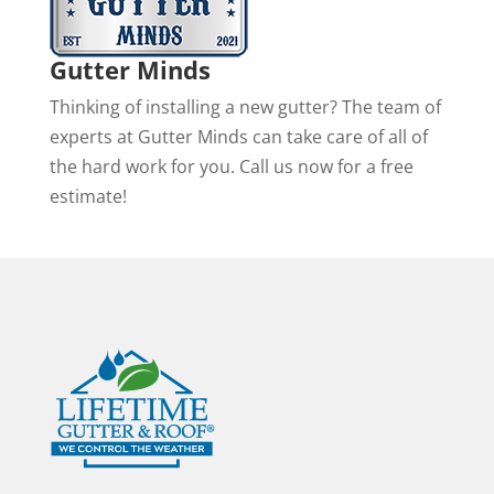
Gutter Minds
Thinking of installing a new gutter? The team of
experts at Gutter Minds can take care of all of
the hard work for you. Call us now for a free
estimate!