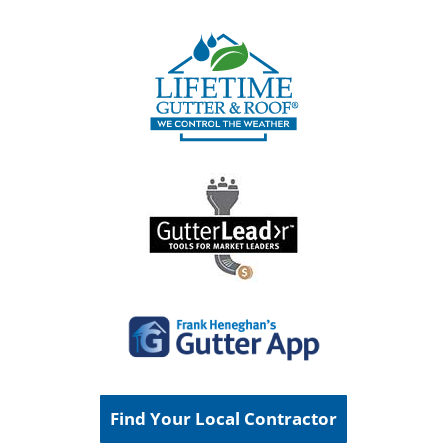
Find Your Local Contractor