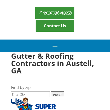
203-376-1022
Contact Us
Gutter & Roofing
Contractors in Austell,
GA
Find by zip