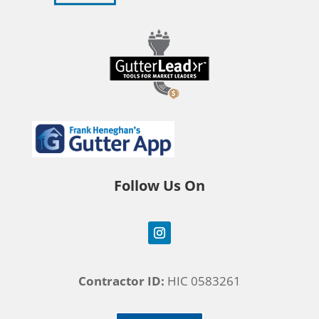
Follow Us On
Contractor ID:
HIC 0583261