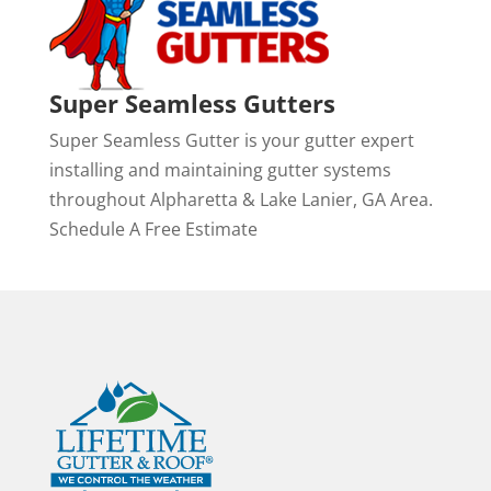
Super Seamless Gutters
Super Seamless Gutter is your gutter expert
installing and maintaining gutter systems
throughout Alpharetta & Lake Lanier, GA Area.
Schedule A Free Estimate