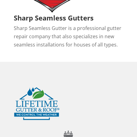
Sharp Seamless Gutters
Sharp Seamless Gutter is a professional gutter
repair company that also specializes in new
seamless installations for houses of all types.