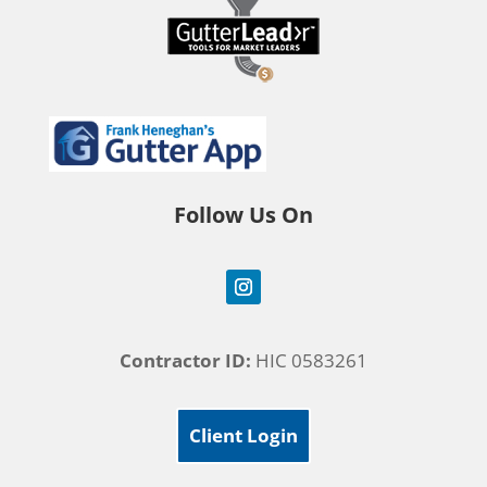
Follow Us On
Contractor ID:
HIC 0583261
Client Login