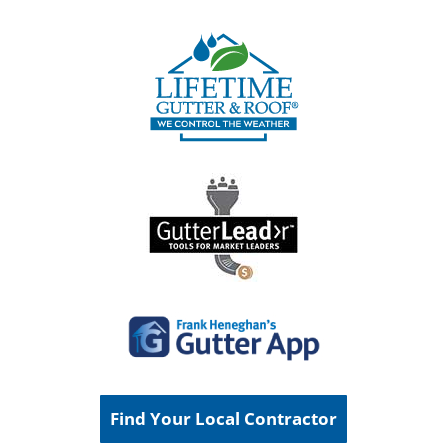
Find Your Local Contractor