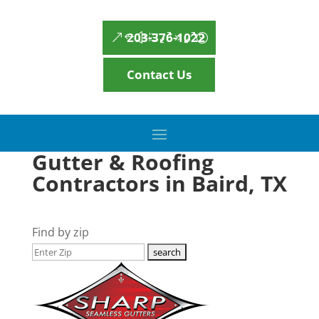
203-376-1022
Contact Us
Gutter & Roofing
Contractors in Baird, TX
Find by zip