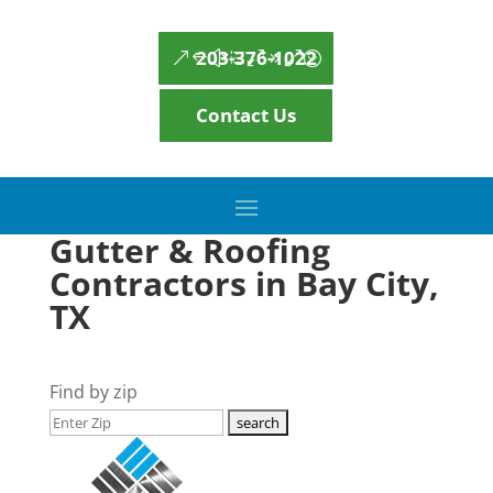
203-376-1022
Contact Us
Gutter & Roofing
Contractors in Bay City,
TX
Find by zip