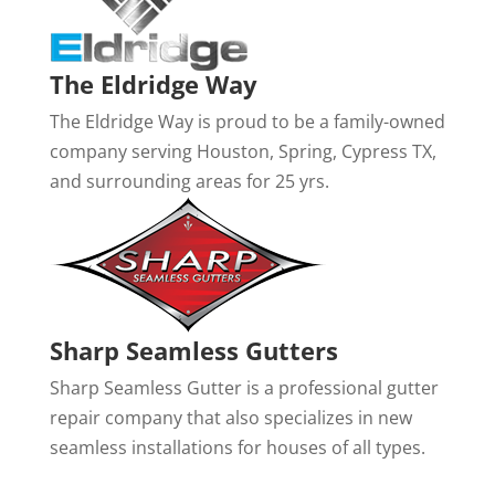
The Eldridge Way
The Eldridge Way is proud to be a family-owned
company serving Houston, Spring, Cypress TX,
and surrounding areas for 25 yrs.
Sharp Seamless Gutters
Sharp Seamless Gutter is a professional gutter
repair company that also specializes in new
seamless installations for houses of all types.