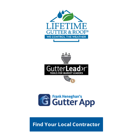
Find Your Local Contractor