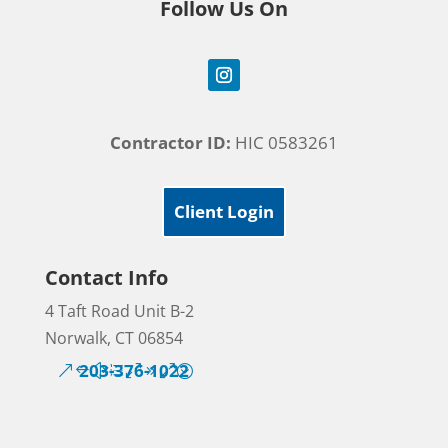
Follow Us On
Contractor ID:
HIC 0583261
Client Login
Contact Info
4 Taft Road Unit B-2
Norwalk, CT 06854
203-376-1022