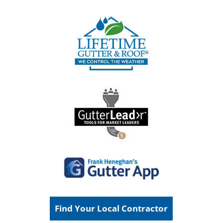
Find Your Local Contractor