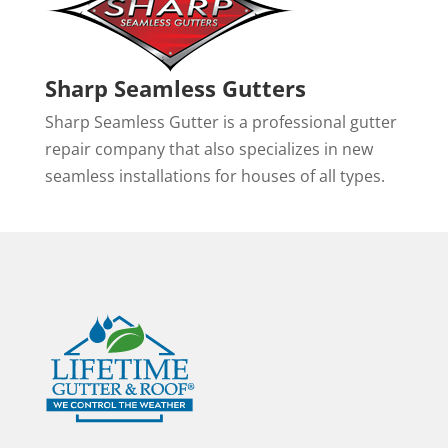
Sharp Seamless Gutters
Sharp Seamless Gutter is a professional gutter
repair company that also specializes in new
seamless installations for houses of all types.