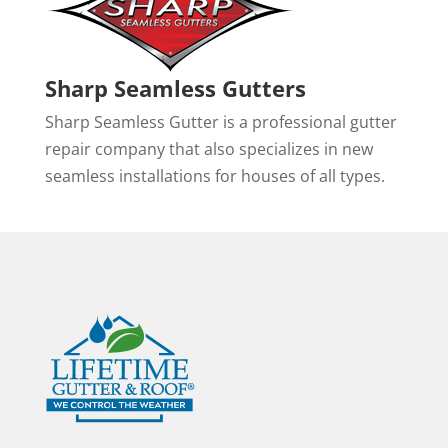
Sharp Seamless Gutters
Sharp Seamless Gutter is a professional gutter
repair company that also specializes in new
seamless installations for houses of all types.