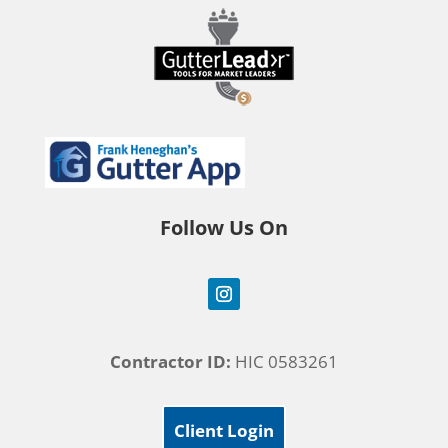
Follow Us On
Contractor ID:
HIC 0583261
Client Login