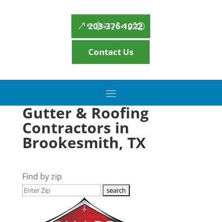
203-376-1022
Contact Us
Gutter & Roofing
Contractors in
Brookesmith, TX
Find by zip