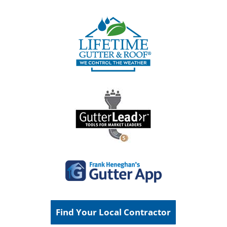
Find Your Local Contractor