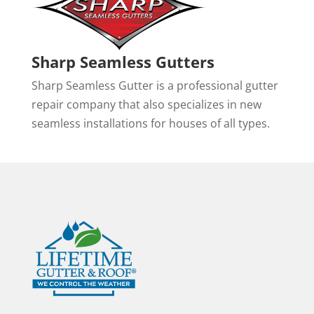
Sharp Seamless Gutters
Sharp Seamless Gutter is a professional gutter
repair company that also specializes in new
seamless installations for houses of all types.