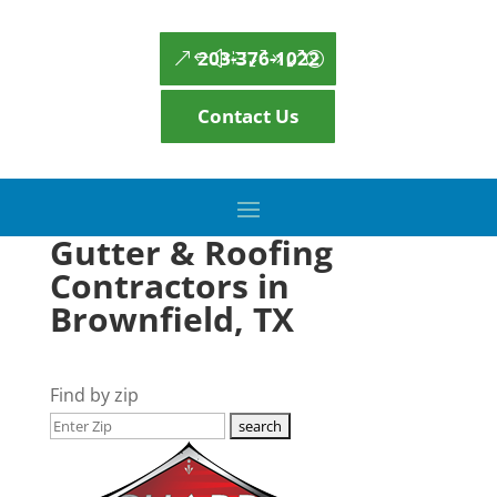
203-376-1022
Contact Us
Gutter & Roofing
Contractors in
Brownfield, TX
Find by zip