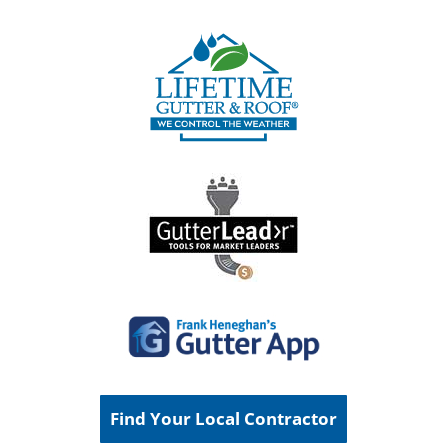
Find Your Local Contractor