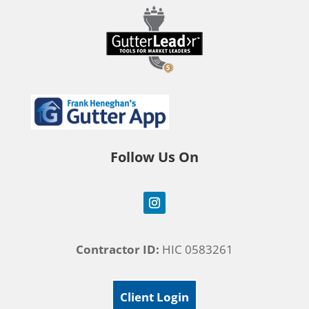
Follow Us On
Contractor ID:
HIC 0583261
Client Login