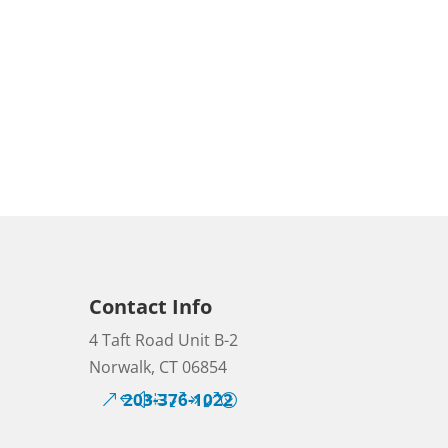
Contact Info
4 Taft Road Unit B-2
Norwalk, CT 06854
203-376-1022