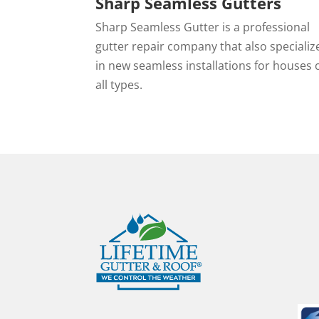
Sharp Seamless Gutters
Sharp Seamless Gutter is a professional
gutter repair company that also specializ
in new seamless installations for houses 
all types.