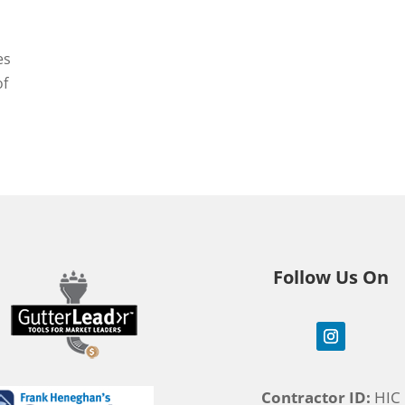
es
of
Follow Us On
Contractor ID:
HIC