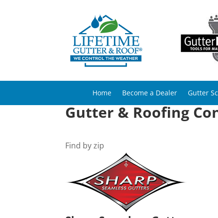
Home
Become a Dealer
Gutter S
Gutter & Roofing Co
Find by zip