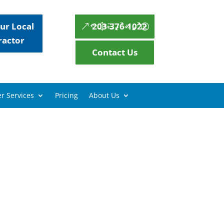
ur Local
203-376-1022
ractor
Contact Us
r Services
Pricing
About Us