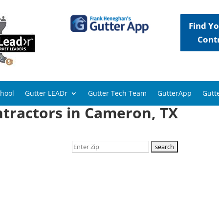
Find Yo
Cont
chool
Gutter LEADr
Gutter Tech Team
GutterApp
Gutte
ntractors in Cameron, TX