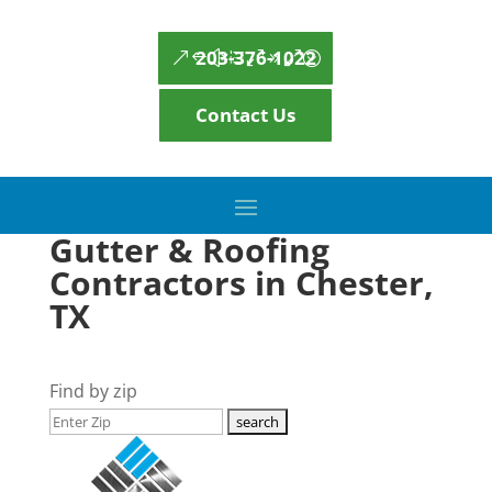
203-376-1022
Contact Us
Gutter & Roofing
Contractors in Chester,
TX
Find by zip