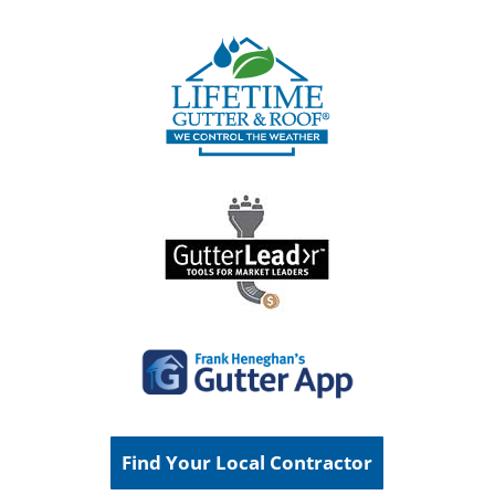
Find Your Local Contractor