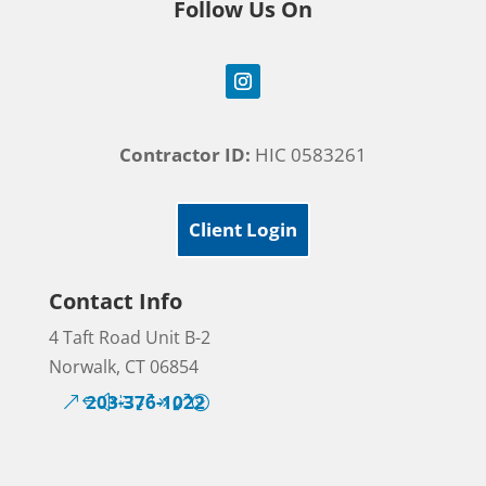
Follow Us On
Contractor ID:
HIC 0583261
Client Login
Contact Info
4 Taft Road Unit B-2
Norwalk, CT 06854
203-376-1022