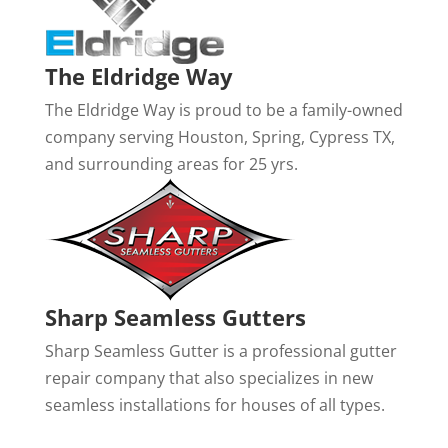
The Eldridge Way
The Eldridge Way is proud to be a family-owned
company serving Houston, Spring, Cypress TX,
and surrounding areas for 25 yrs.
Sharp Seamless Gutters
Sharp Seamless Gutter is a professional gutter
repair company that also specializes in new
seamless installations for houses of all types.