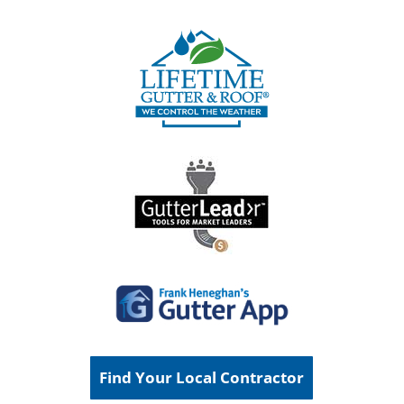
Find Your Local Contractor