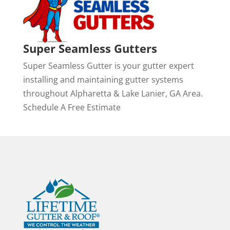
Super Seamless Gutters
Super Seamless Gutter is your gutter expert
installing and maintaining gutter systems
throughout Alpharetta & Lake Lanier, GA Area.
Schedule A Free Estimate