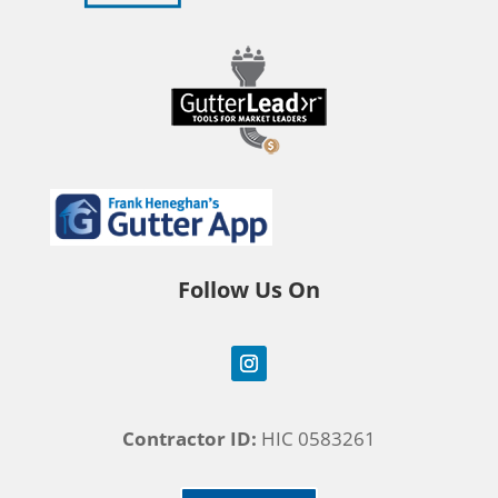
Follow Us On
Contractor ID:
HIC 0583261