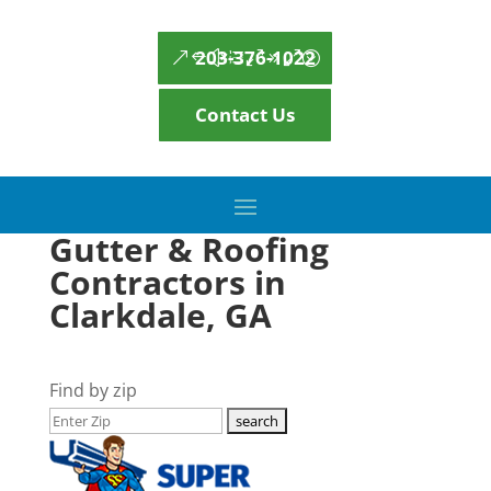
203-376-1022
Contact Us
Gutter & Roofing
Contractors in
Clarkdale, GA
Find by zip