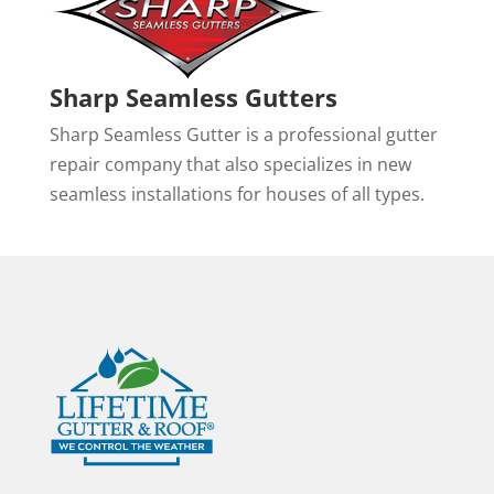
Sharp Seamless Gutters
Sharp Seamless Gutter is a professional gutter
repair company that also specializes in new
seamless installations for houses of all types.