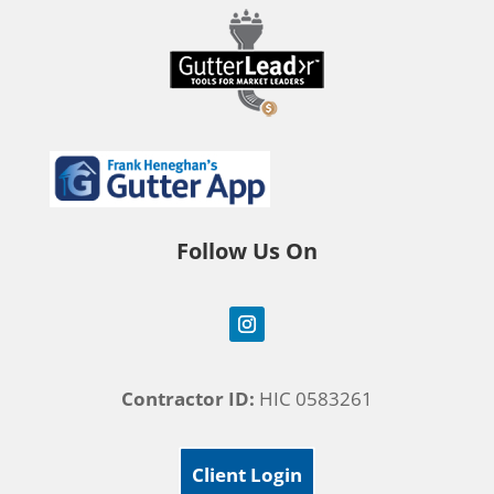
Follow Us On
Contractor ID:
HIC 0583261
Client Login