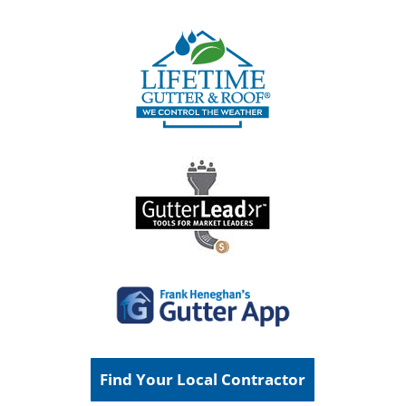
Find Your Local Contractor