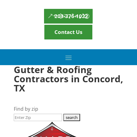
203-376-1022
Contact Us
Gutter & Roofing
Contractors in Concord,
TX
Find by zip