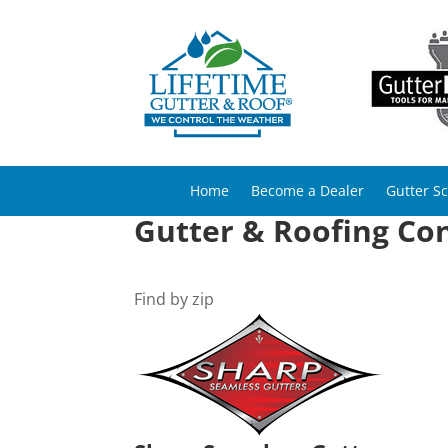
Home
Become a Dealer
Gutter S
Gutter & Roofing Con
Find by zip