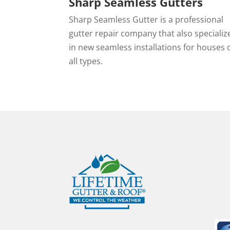
Sharp Seamless Gutters
Sharp Seamless Gutter is a professional
gutter repair company that also specializ
in new seamless installations for houses 
all types.