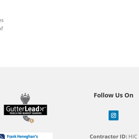
es
of
Follow Us On
Contractor ID:
HIC