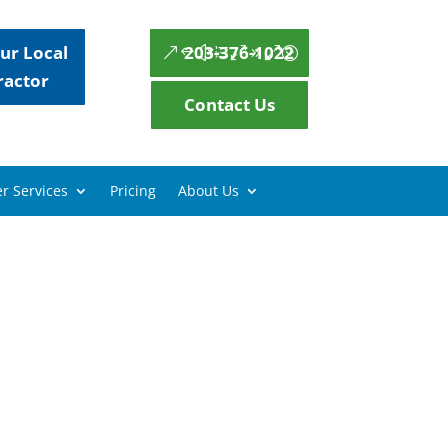
ur Local
203-376-1022
ractor
Contact Us
r Services
Pricing
About Us