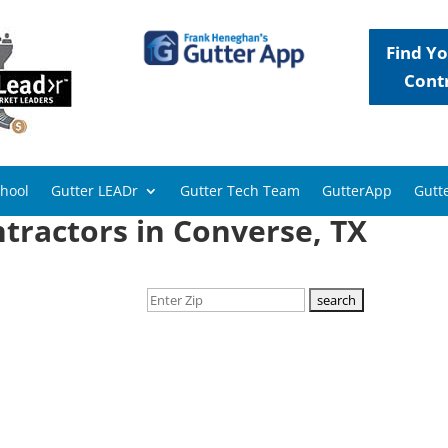
Find Yo
Cont
chool
Gutter LEADr
Gutter Tech Team
GutterApp
Gutte
tractors in Converse, TX