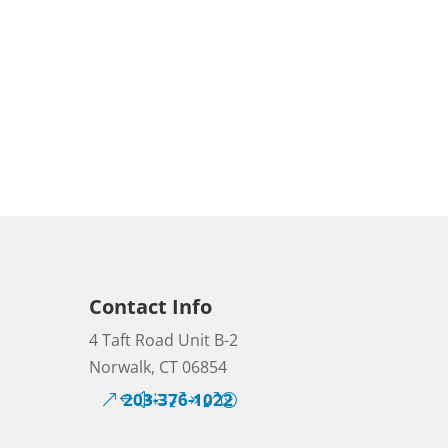
Contact Info
4 Taft Road Unit B-2
Norwalk, CT 06854
203-376-1022