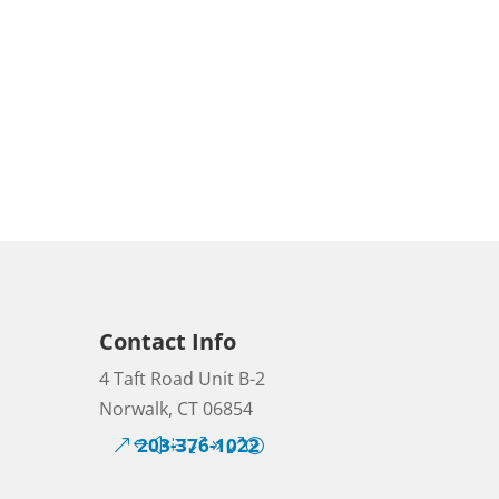
Contact Info
4 Taft Road Unit B-2
Norwalk, CT 06854
203-376-1022