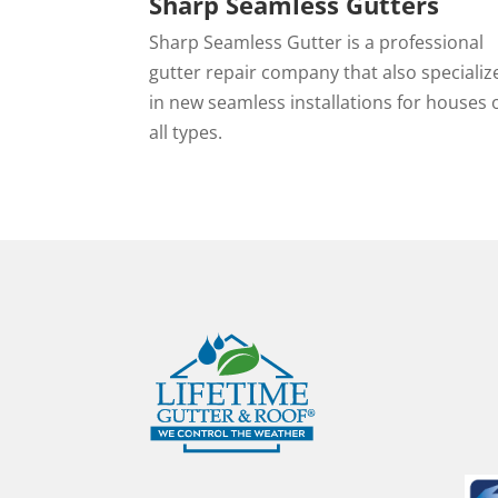
Sharp Seamless Gutters
Sharp Seamless Gutter is a professional
gutter repair company that also specializ
in new seamless installations for houses 
all types.