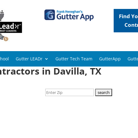
Find Yo
Cont
chool
Gutter LEADr
Gutter Tech Team
GutterApp
Gutte
tractors in Davilla, TX