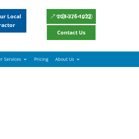
ur Local
203-376-1022
ractor
Contact Us
r Services
Pricing
About Us