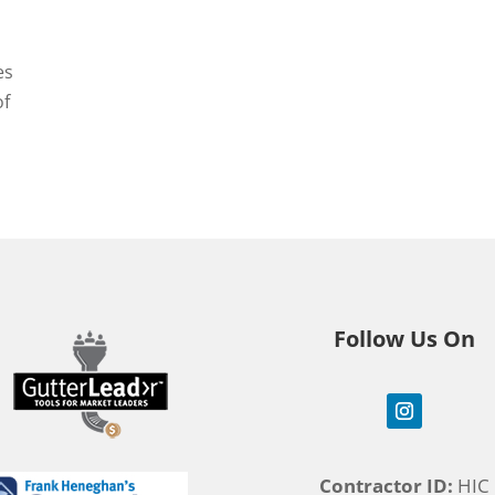
es
of
Follow Us On
Contractor ID:
HIC