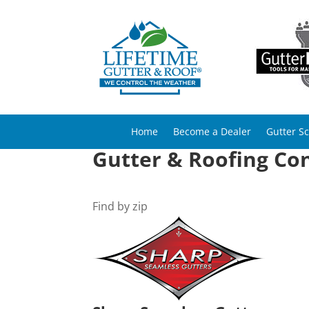
Home
Become a Dealer
Gutter S
Gutter & Roofing Con
Find by zip