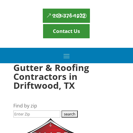
203-376-1022
Contact Us
Gutter & Roofing
Contractors in
Driftwood, TX
Find by zip