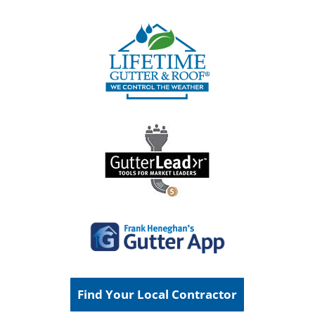
Find Your Local Contractor