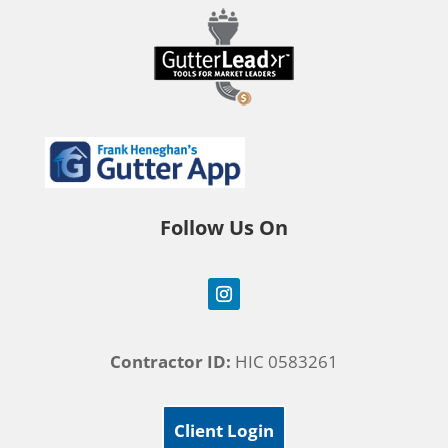
Follow Us On
Contractor ID:
HIC 0583261
Client Login