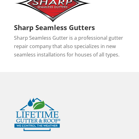
Sharp Seamless Gutters
Sharp Seamless Gutter is a professional gutter
repair company that also specializes in new
seamless installations for houses of all types.