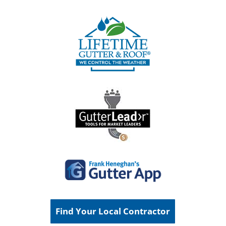
Find Your Local Contractor