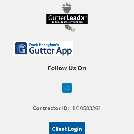
Follow Us On
Contractor ID:
HIC 0583261
Client Login