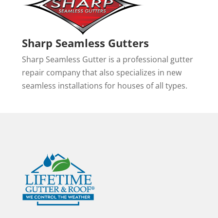
Sharp Seamless Gutters
Sharp Seamless Gutter is a professional gutter
repair company that also specializes in new
seamless installations for houses of all types.