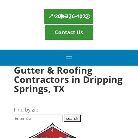
203-376-1022
Contact Us
Gutter & Roofing
Contractors in Dripping
Springs, TX
Find by zip