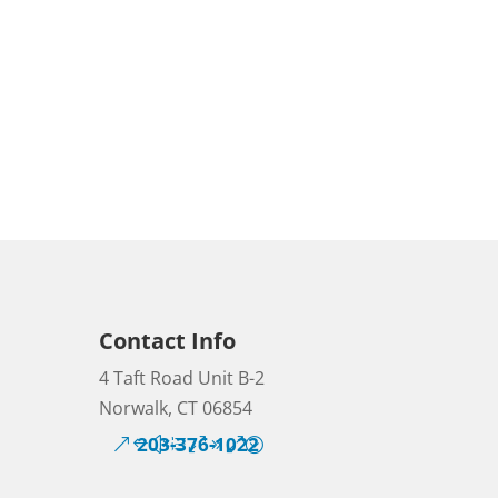
Contact Info
4 Taft Road Unit B-2
Norwalk, CT 06854
203-376-1022