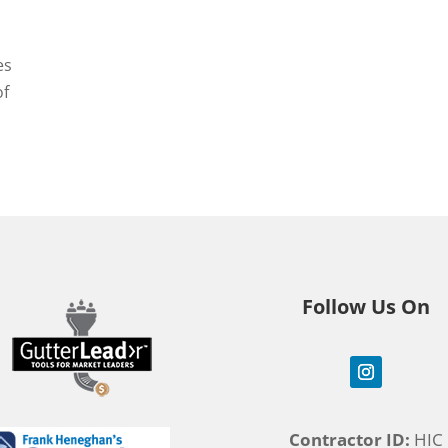
es
of
Follow Us On
Contractor ID:
HIC