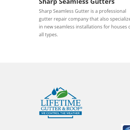
Sharp Seamless Gutters
Sharp Seamless Gutter is a professional
gutter repair company that also specializ
in new seamless installations for houses 
all types.