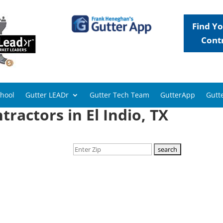
Find Yo
Cont
chool
Gutter LEADr
Gutter Tech Team
GutterApp
Gutte
ractors in El Indio, TX