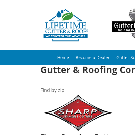
Home
Become a Dealer
Gutter S
Gutter & Roofing Cont
Find by zip