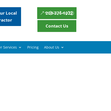
ur Local
203-376-1022
ractor
Contact Us
r Services
Pricing
About Us