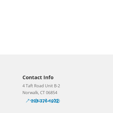
Contact Info
4 Taft Road Unit B-2
Norwalk, CT 06854
203-376-1022