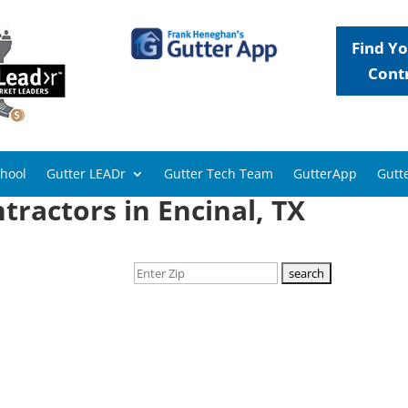
Find Yo
Cont
chool
Gutter LEADr
Gutter Tech Team
GutterApp
Gutte
tractors in Encinal, TX