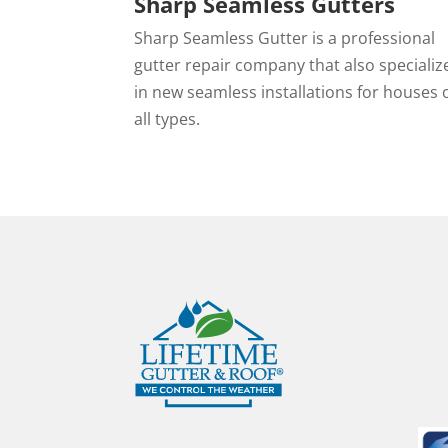
Sharp Seamless Gutters
Sharp Seamless Gutter is a professional
gutter repair company that also specializ
in new seamless installations for houses 
all types.