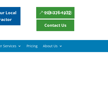
ur Local
203-376-1022
ractor
Contact Us
r Services
Pricing
About Us