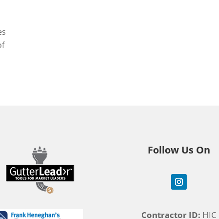
es
of
Follow Us On
Contractor ID:
HIC