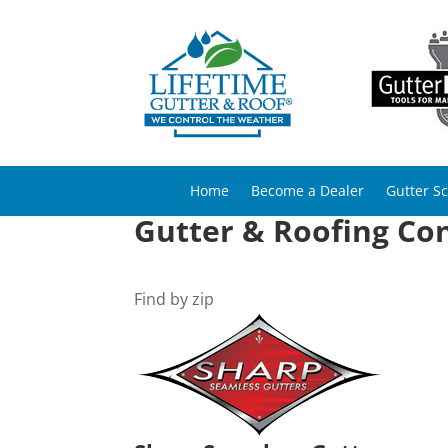
Home
Become a Dealer
Gutter S
Gutter & Roofing Con
Find by zip