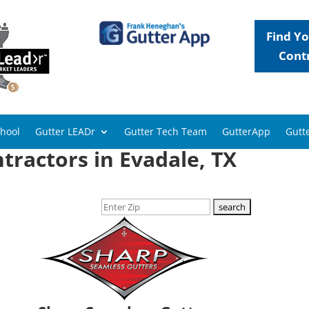
Find Yo
Cont
chool
Gutter LEADr
Gutter Tech Team
GutterApp
Gutte
tractors in Evadale, TX