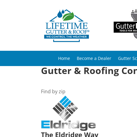
Home
Become a Dealer
Gutter S
Gutter & Roofing Con
Find by zip
The Eldridge Way