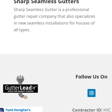
Sharp Seamless Gutters
Sharp Seamless Gutter is a professional
,
gutter repair company that also specializes
in new seamless installations for houses of
all types.
Follow Us On
Contractor ID:
HIC