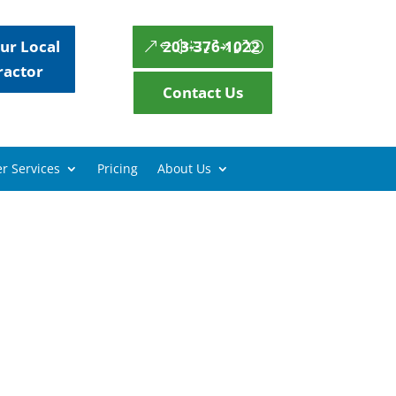
ur Local
203-376-1022
ractor
Contact Us
r Services
Pricing
About Us