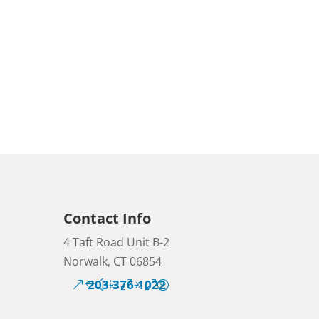
Contact Info
4 Taft Road Unit B-2
Norwalk, CT 06854
203-376-1022