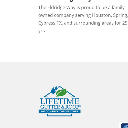
The Eldridge Way is proud to be a family-
owned company serving Houston, Spring
Cypress TX, and surrounding areas for 25
yrs.