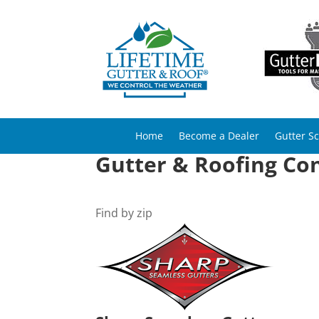
Home
Become a Dealer
Gutter S
Gutter & Roofing Con
Find by zip