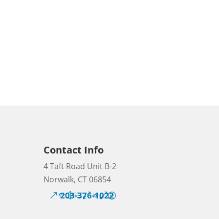
Contact Info
4 Taft Road Unit B-2
Norwalk, CT 06854
203-376-1022