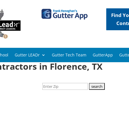
Find Yo
Cont
chool
Gutter LEADr
Gutter Tech Team
GutterApp
Gutte
tractors in Florence, TX