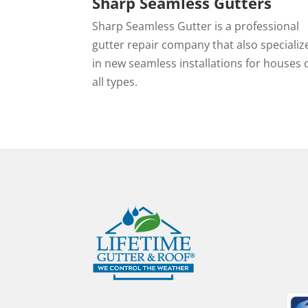
Sharp Seamless Gutters
Sharp Seamless Gutter is a professional
gutter repair company that also specializ
in new seamless installations for houses 
all types.