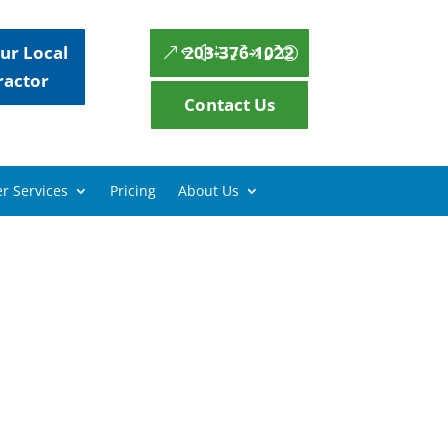
ur Local
203-376-1022
ractor
Contact Us
r Services
Pricing
About Us