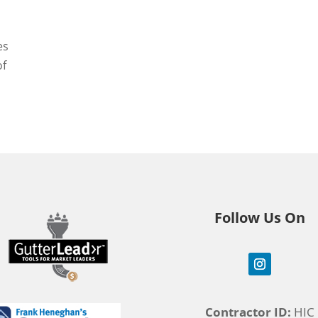
es
of
Follow Us On
Contractor ID:
HIC