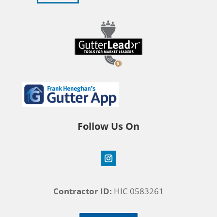
Follow Us On
Contractor ID:
HIC 0583261