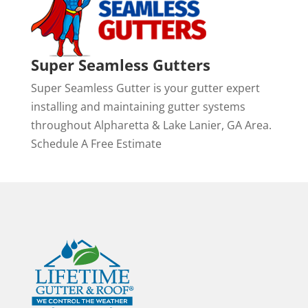
Super Seamless Gutters
Super Seamless Gutter is your gutter expert
installing and maintaining gutter systems
throughout Alpharetta & Lake Lanier, GA Area.
Schedule A Free Estimate