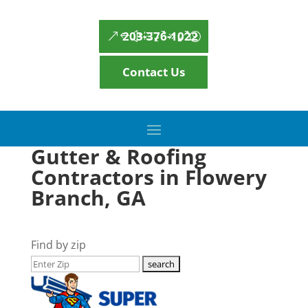
203-376-1022
Contact Us
Gutter & Roofing
Contractors in Flowery
Branch, GA
Find by zip