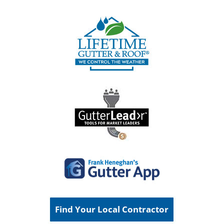
Find Your Local Contractor