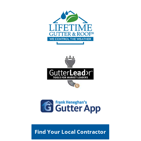
Find Your Local Contractor