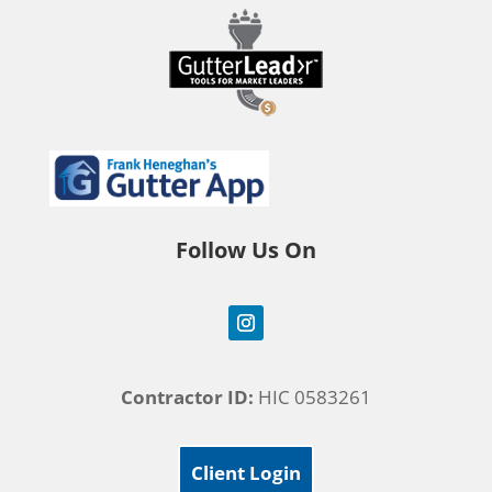
Follow Us On
Contractor ID:
HIC 0583261
Client Login