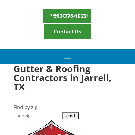
203-376-1022
Contact Us
Gutter & Roofing
Contractors in Jarrell,
TX
Find by zip