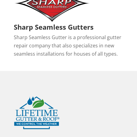
Sharp Seamless Gutters
Sharp Seamless Gutter is a professional gutter
repair company that also specializes in new
seamless installations for houses of all types.