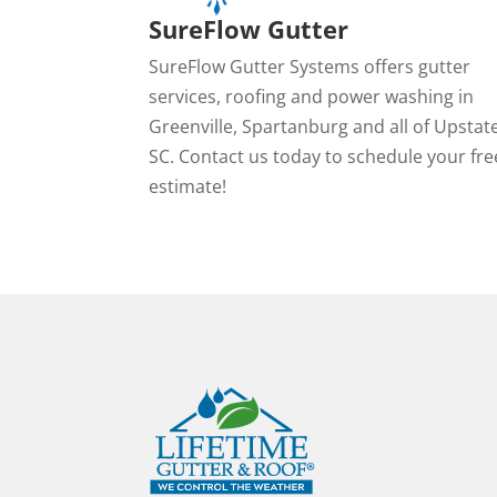
SureFlow Gutter
SureFlow Gutter Systems offers gutter
services, roofing and power washing in
Greenville, Spartanburg and all of Upstat
SC. Contact us today to schedule your fre
estimate!