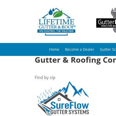
Home
Become a Dealer
Gutter S
Gutter & Roofing Con
Find by zip