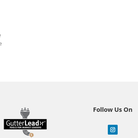
e
e
Follow Us On