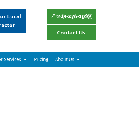
ur Local
203-376-1022
ractor
Contact Us
r Services
Pricing
About Us