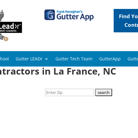
Find Yo
Cont
chool
Gutter LEADr
Gutter Tech Team
GutterApp
Gutte
tractors in La France, NC