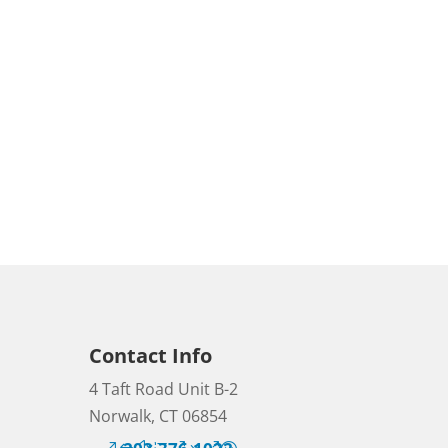
Contact Info
4 Taft Road Unit B-2
Norwalk, CT 06854