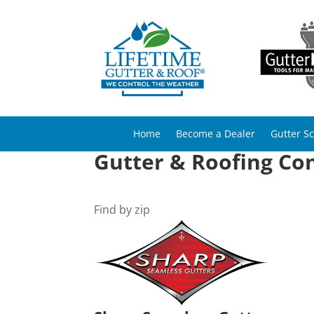
Home
Become a Dealer
Gutter S
Gutter & Roofing Co
Find by zip