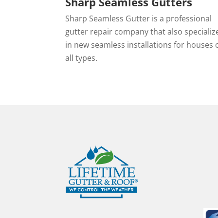
Sharp Seamless Gutters
Sharp Seamless Gutter is a professional
gutter repair company that also specializ
in new seamless installations for houses 
all types.