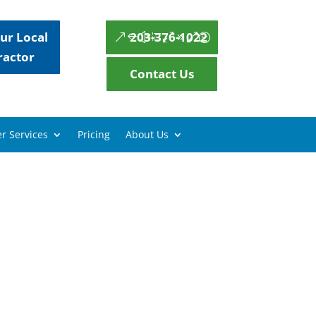
ur Local
203-376-1022
ractor
Contact Us
r Services
Pricing
About Us