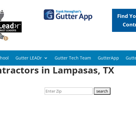
Find Yo
Cont
chool
Gutter LEADr
Gutter Tech Team
GutterApp
Gutte
ntractors in Lampasas, TX