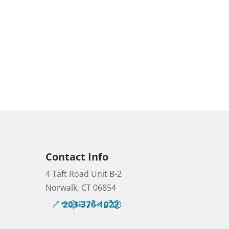
Contact Info
4 Taft Road Unit B-2
Norwalk, CT 06854
203-376-1022