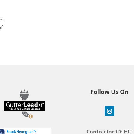
es
of
Follow Us On
Contractor ID:
HIC