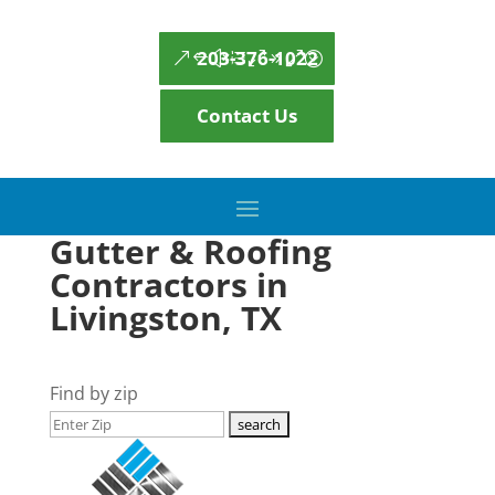
203-376-1022
Contact Us
Gutter & Roofing
Contractors in
Livingston, TX
Find by zip