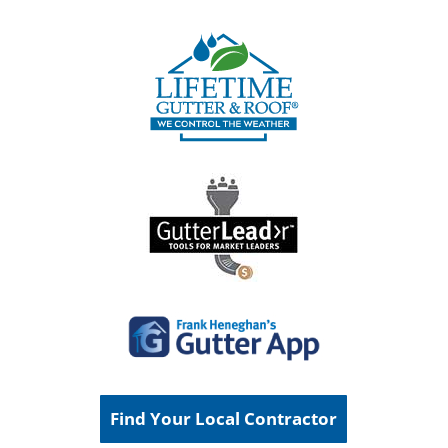
Find Your Local Contractor