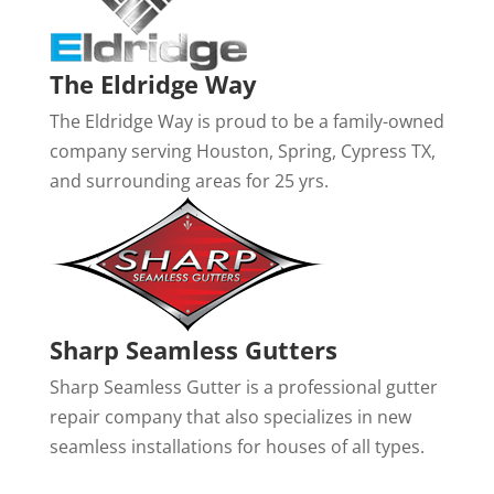
The Eldridge Way
The Eldridge Way is proud to be a family-owned
company serving Houston, Spring, Cypress TX,
and surrounding areas for 25 yrs.
Sharp Seamless Gutters
Sharp Seamless Gutter is a professional gutter
repair company that also specializes in new
seamless installations for houses of all types.