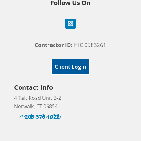
Follow Us On
Contractor ID:
HIC 0583261
Client Login
Contact Info
4 Taft Road Unit B-2
Norwalk, CT 06854
203-376-1022