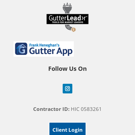
Follow Us On
Contractor ID:
HIC 0583261
Client Login