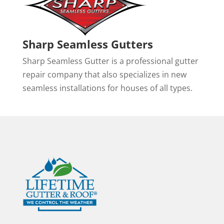
Sharp Seamless Gutters
Sharp Seamless Gutter is a professional gutter
repair company that also specializes in new
seamless installations for houses of all types.