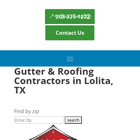
203-376-1022
Contact Us
Gutter & Roofing
Contractors in Lolita,
TX
Find by zip