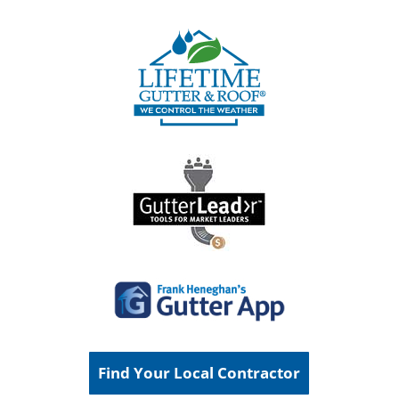
Find Your Local Contractor