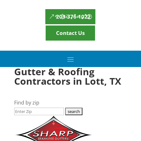
203-376-1022
Contact Us
Gutter & Roofing
Contractors in Lott, TX
Find by zip