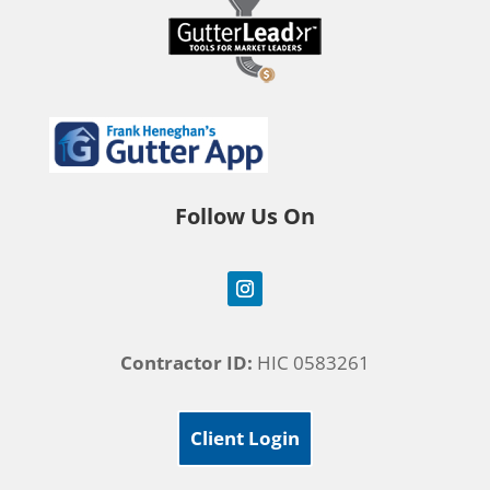
Follow Us On
Contractor ID:
HIC 0583261
Client Login