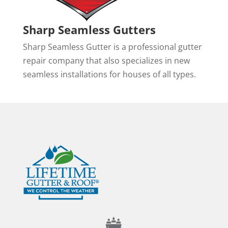
Sharp Seamless Gutters
Sharp Seamless Gutter is a professional gutter
repair company that also specializes in new
seamless installations for houses of all types.