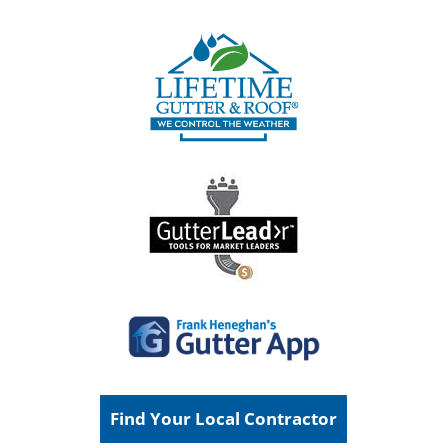
Find Your Local Contractor