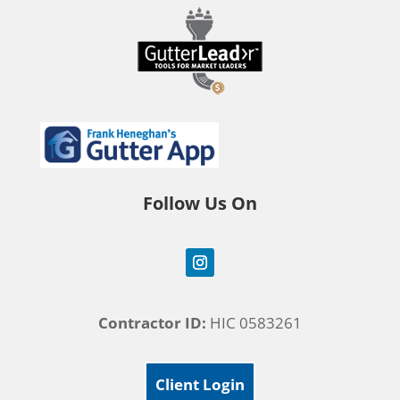
Follow Us On
Contractor ID:
HIC 0583261
Client Login