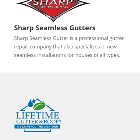
Sharp Seamless Gutters
Sharp Seamless Gutter is a professional gutter
repair company that also specializes in new
seamless installations for houses of all types.