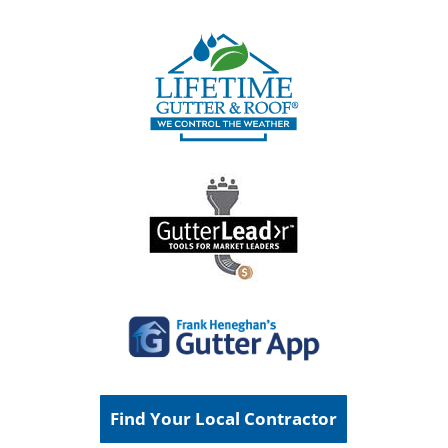
Find Your Local Contractor