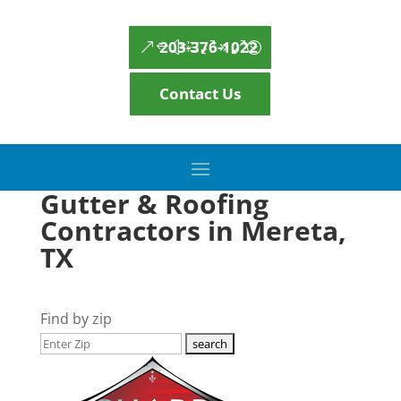
203-376-1022
Contact Us
Gutter & Roofing
Contractors in Mereta,
TX
Find by zip