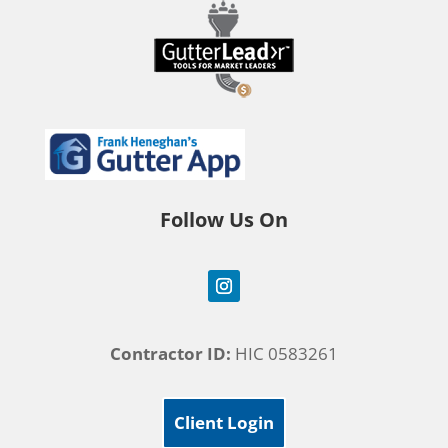
Follow Us On
Contractor ID:
HIC 0583261
Client Login