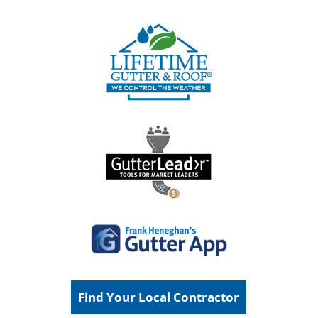
Find Your Local Contractor