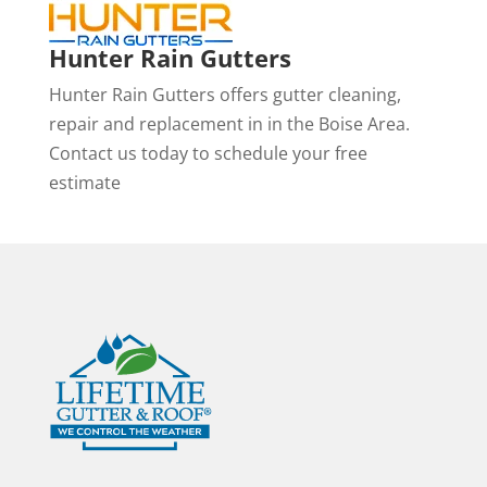
Hunter Rain Gutters
Hunter Rain Gutters offers gutter cleaning,
repair and replacement in in the Boise Area.
Contact us today to schedule your free
estimate