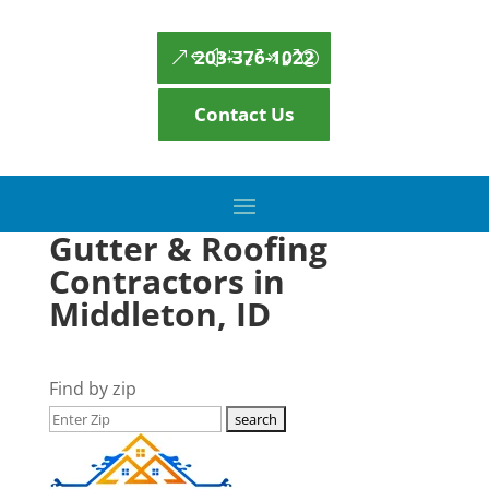
203-376-1022
Contact Us
Gutter & Roofing
Contractors in
Middleton, ID
Find by zip