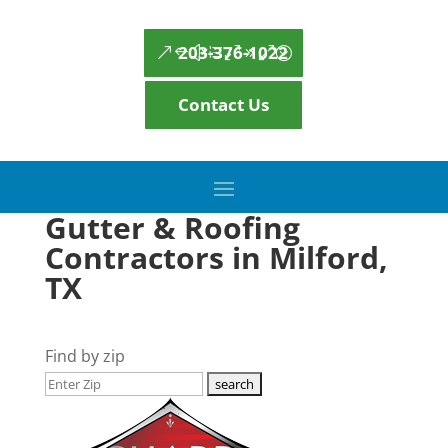
203-376-1022
Contact Us
Gutter & Roofing
Contractors in Milford,
TX
Find by zip