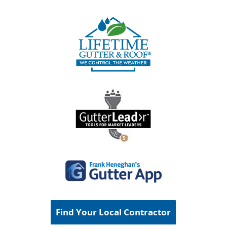
Find Your Local Contractor