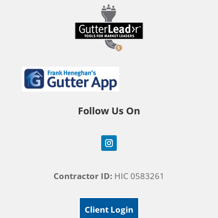
Follow Us On
Contractor ID:
HIC 0583261
Client Login