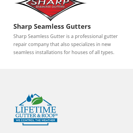
Sharp Seamless Gutters
Sharp Seamless Gutter is a professional gutter
repair company that also specializes in new
seamless installations for houses of all types.