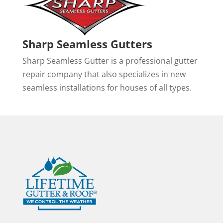
Sharp Seamless Gutters
Sharp Seamless Gutter is a professional gutter
repair company that also specializes in new
seamless installations for houses of all types.