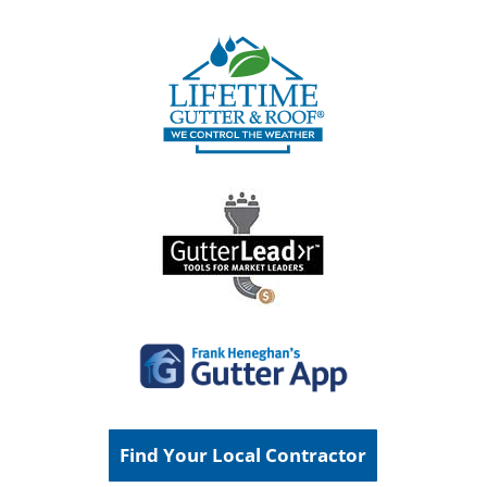
Find Your Local Contractor