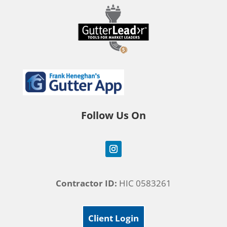
Follow Us On
Contractor ID:
HIC 0583261
Client Login