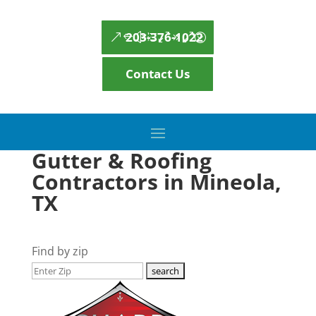
203-376-1022
Contact Us
Gutter & Roofing
Contractors in Mineola,
TX
Find by zip