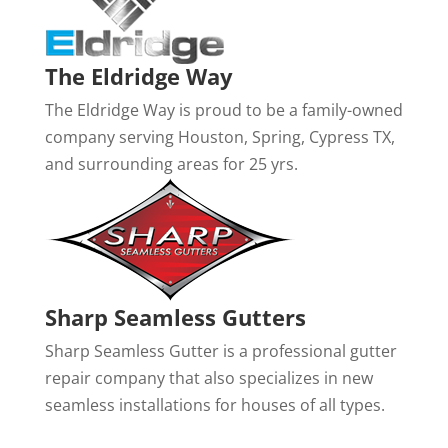
The Eldridge Way
The Eldridge Way is proud to be a family-owned
company serving Houston, Spring, Cypress TX,
and surrounding areas for 25 yrs.
Sharp Seamless Gutters
Sharp Seamless Gutter is a professional gutter
repair company that also specializes in new
seamless installations for houses of all types.