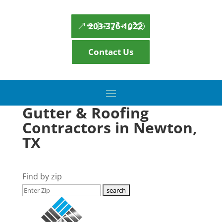
203-376-1022
Contact Us
Gutter & Roofing
Contractors in Newton,
TX
Find by zip