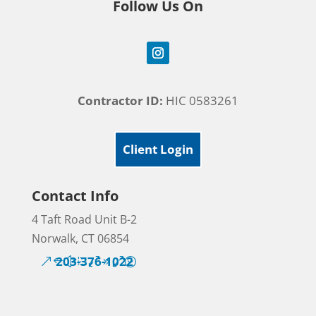
Follow Us On
Contractor ID:
HIC 0583261
Client Login
Contact Info
4 Taft Road Unit B-2
Norwalk, CT 06854
203-376-1022