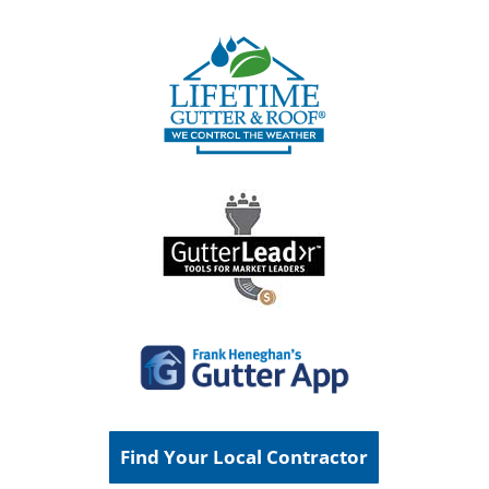
Find Your Local Contractor