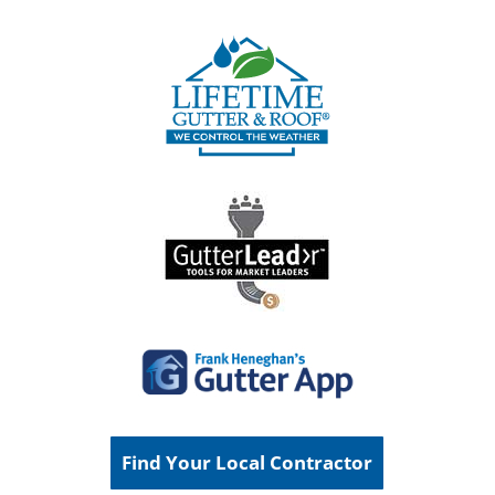
Find Your Local Contractor