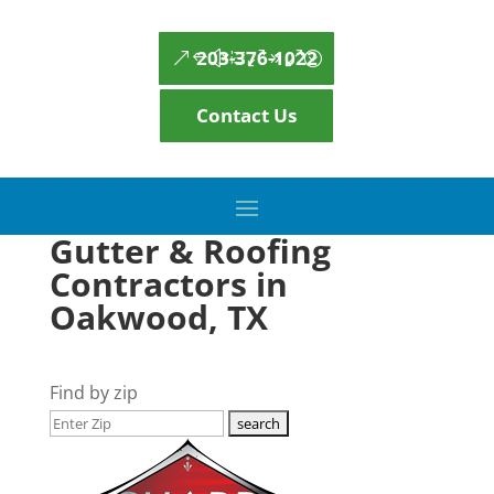
203-376-1022
Contact Us
Gutter & Roofing
Contractors in
Oakwood, TX
Find by zip