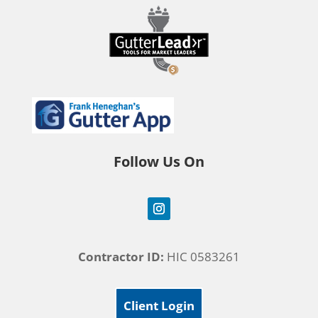
Follow Us On
Contractor ID:
HIC 0583261
Client Login