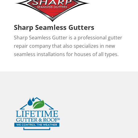
Sharp Seamless Gutters
Sharp Seamless Gutter is a professional gutter
repair company that also specializes in new
seamless installations for houses of all types.