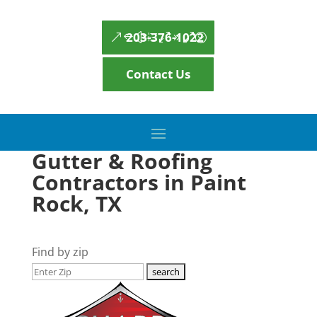
203-376-1022
Contact Us
Gutter & Roofing
Contractors in Paint
Rock, TX
Find by zip