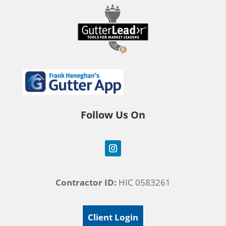
Follow Us On
Contractor ID:
HIC 0583261
Client Login