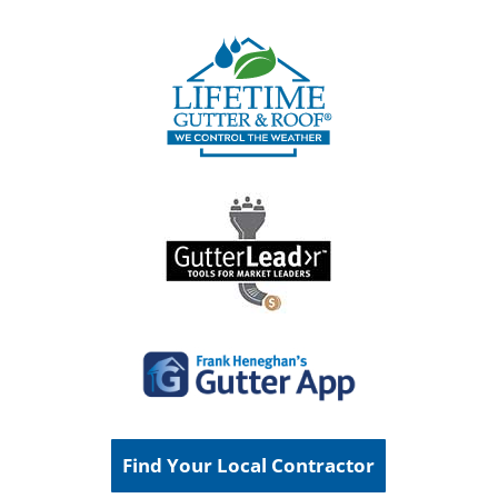
Find Your Local Contractor