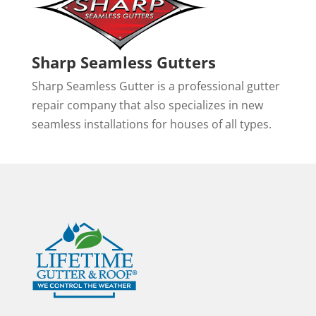
Sharp Seamless Gutters
Sharp Seamless Gutter is a professional gutter
repair company that also specializes in new
seamless installations for houses of all types.