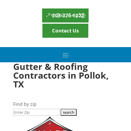
203-376-1022
Contact Us
Gutter & Roofing
Contractors in Pollok,
TX
Find by zip