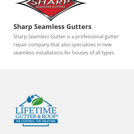
Sharp Seamless Gutters
Sharp Seamless Gutter is a professional gutter
repair company that also specializes in new
seamless installations for houses of all types.