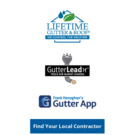
Find Your Local Contractor