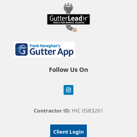
Follow Us On
Contractor ID:
HIC 0583261
Client Login