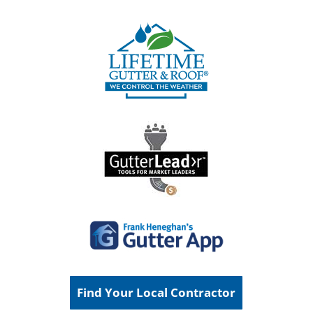
Find Your Local Contractor