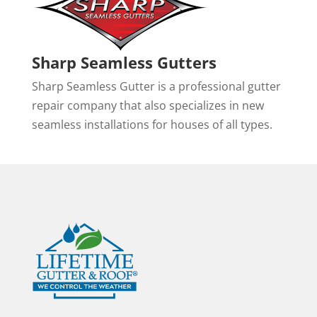
Sharp Seamless Gutters
Sharp Seamless Gutter is a professional gutter
repair company that also specializes in new
seamless installations for houses of all types.