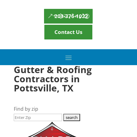
203-376-1022
Contact Us
Gutter & Roofing
Contractors in
Pottsville, TX
Find by zip