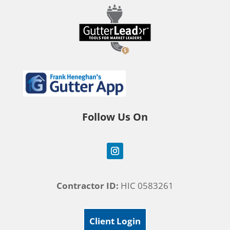
Follow Us On
Contractor ID:
HIC 0583261
Client Login