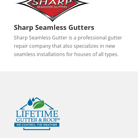
Sharp Seamless Gutters
Sharp Seamless Gutter is a professional gutter
repair company that also specializes in new
seamless installations for houses of all types.