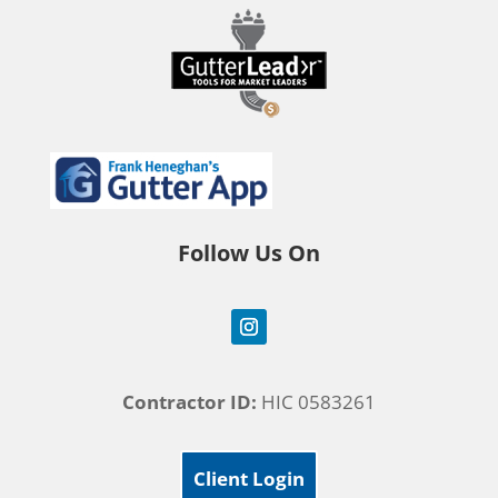
Follow Us On
Contractor ID:
HIC 0583261
Client Login