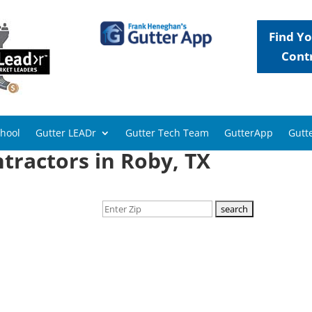
Find Yo
Cont
chool
Gutter LEADr
Gutter Tech Team
GutterApp
Gutte
tractors in Roby, TX