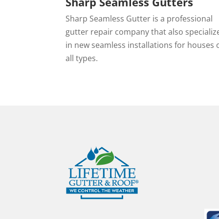
Sharp Seamless Gutters
Sharp Seamless Gutter is a professional
gutter repair company that also specializ
in new seamless installations for houses 
all types.