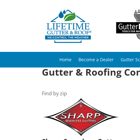
Home
Become a Dealer
Gutter S
Gutter & Roofing Con
Find by zip