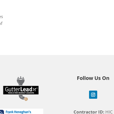
es
of
Follow Us On
Contractor ID:
HIC