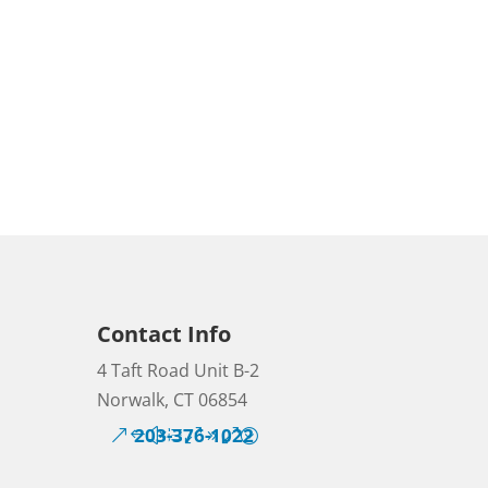
Contact Info
4 Taft Road Unit B-2
Norwalk, CT 06854
203-376-1022