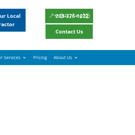
ur Local
203-376-1022
ractor
Contact Us
r Services
Pricing
About Us