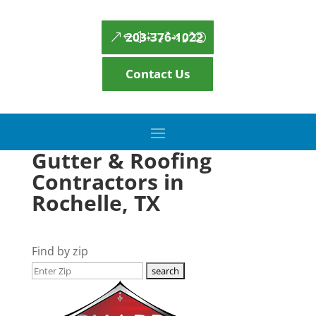
203-376-1022
Contact Us
Gutter & Roofing
Contractors in
Rochelle, TX
Find by zip