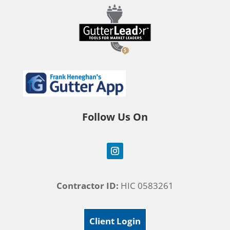
Follow Us On
Contractor ID:
HIC 0583261
Client Login