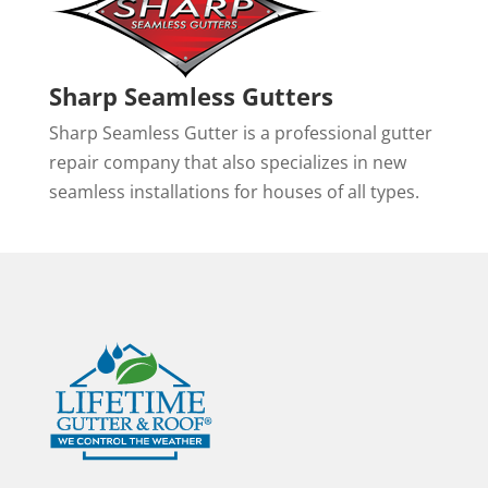
Sharp Seamless Gutters
Sharp Seamless Gutter is a professional gutter
repair company that also specializes in new
seamless installations for houses of all types.