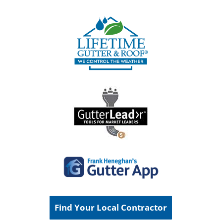
Find Your Local Contractor