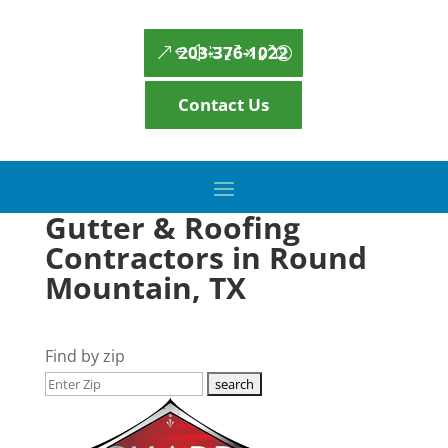
203-376-1022
Contact Us
Gutter & Roofing
Contractors in Round
Mountain, TX
Find by zip