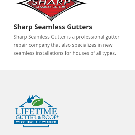
Sharp Seamless Gutters
Sharp Seamless Gutter is a professional gutter
repair company that also specializes in new
seamless installations for houses of all types.