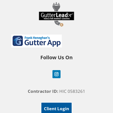
Follow Us On
Contractor ID:
HIC 0583261
Client Login