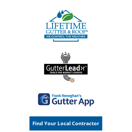
Find Your Local Contractor