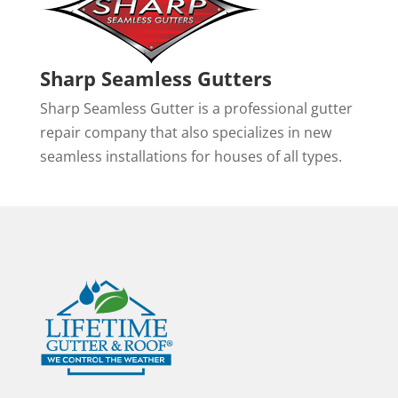
Sharp Seamless Gutters
Sharp Seamless Gutter is a professional gutter
repair company that also specializes in new
seamless installations for houses of all types.