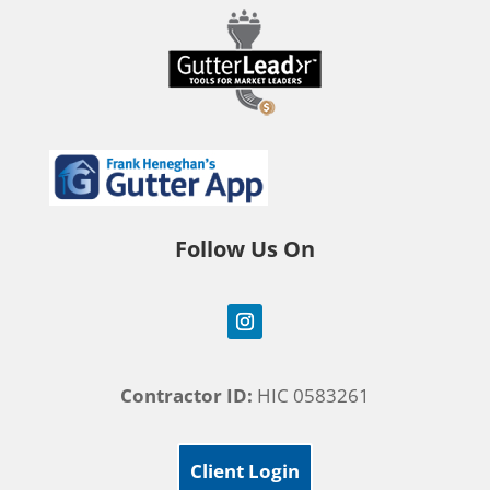
Follow Us On
Contractor ID:
HIC 0583261
Client Login