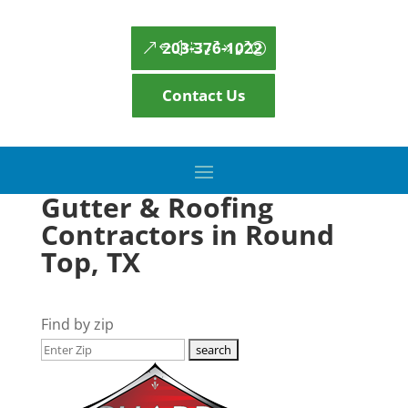
203-376-1022
Contact Us
Gutter & Roofing
Contractors in Round
Top, TX
Find by zip