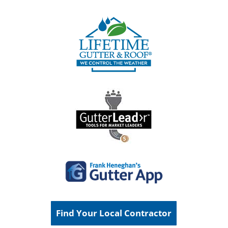
Find Your Local Contractor