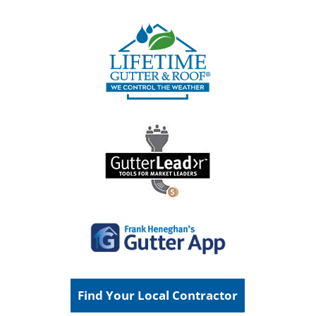
Find Your Local Contractor