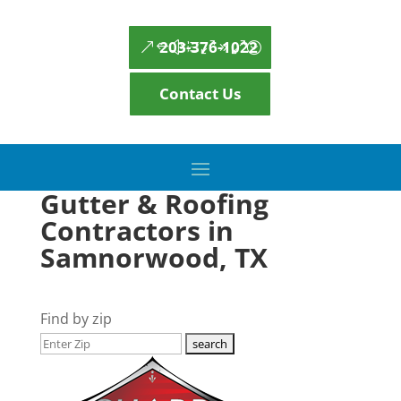
203-376-1022
Contact Us
Gutter & Roofing
Contractors in
Samnorwood, TX
Find by zip