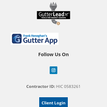
Follow Us On
Contractor ID:
HIC 0583261
Client Login