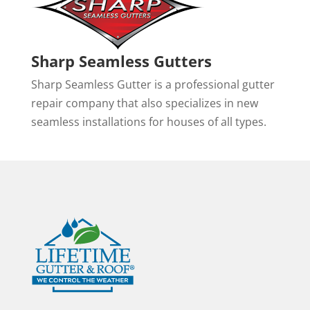
Sharp Seamless Gutters
Sharp Seamless Gutter is a professional gutter
repair company that also specializes in new
seamless installations for houses of all types.